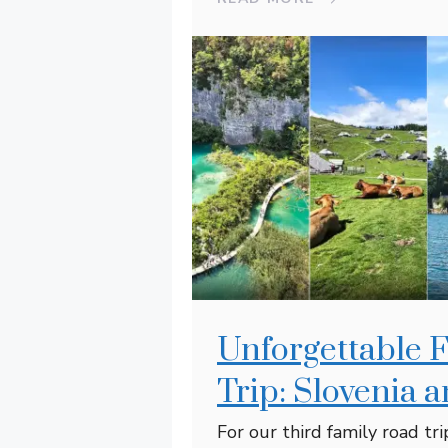
Unforgettable 
Trip: Slovenia 
For our third family road tr