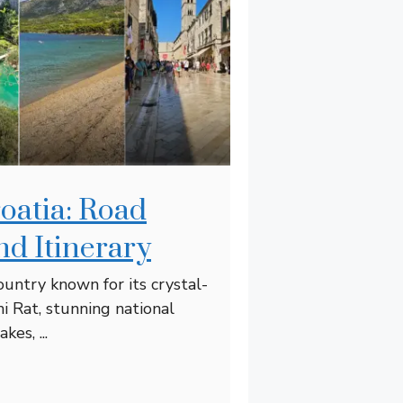
roatia: Road
nd Itinerary
country known for its crystal-
ni Rat, stunning national
kes, ...