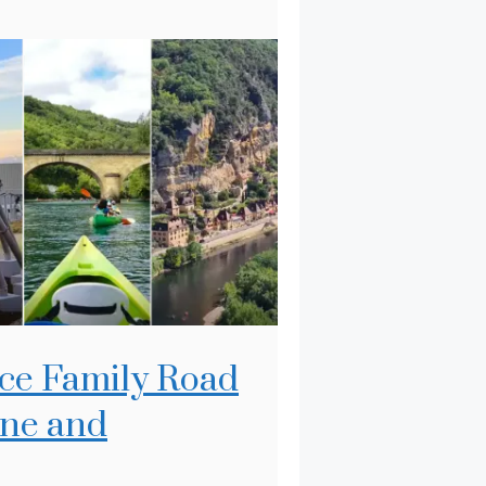
ce Family Road
gne and