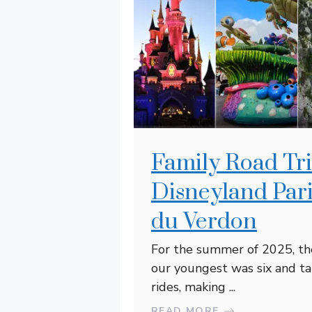
Family Road Tri
Disneyland Par
du Verdon
For the summer of 2025, the 
our youngest was six and ta
rides, making ...
READ MORE