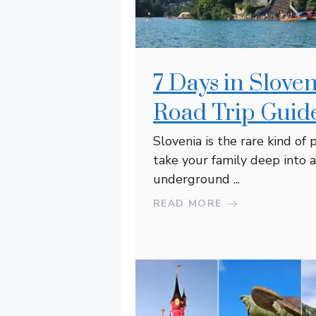
7 Days in Slov
Road Trip Guide
Slovenia is the rare kind of
take your family deep into a
underground ...
READ MORE