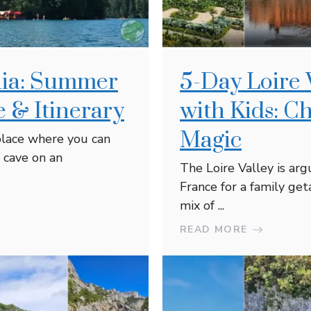
enia: Summer
5-Day Loire 
 & Itinerary
with Kids: C
Magic
 place where you can
 cave on an
The Loire Valley is arg
France for a family get
mix of ...
READ MORE