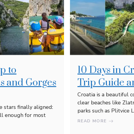
p to
10 Days in C
is and Gorges
Trip Guide a
Croatia is a beautiful 
clear beaches like Zlat
stars finally aligned:
parks such as Plitvice La
ll enough for most
READ MORE