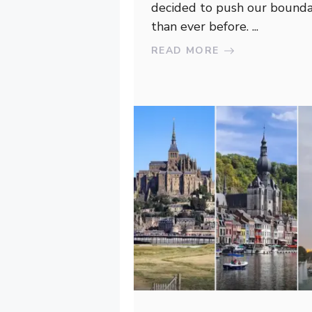
decided to push our bounda
than ever before. ...
READ MORE