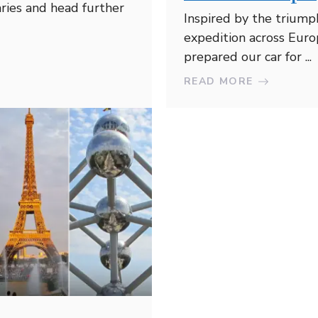
ries and head further
Inspired by the triump
expedition across Euro
prepared our car for ...
READ MORE