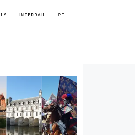
ILS
INTERRAIL
PT