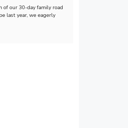
h of our 30-day family road
pe last year, we eagerly