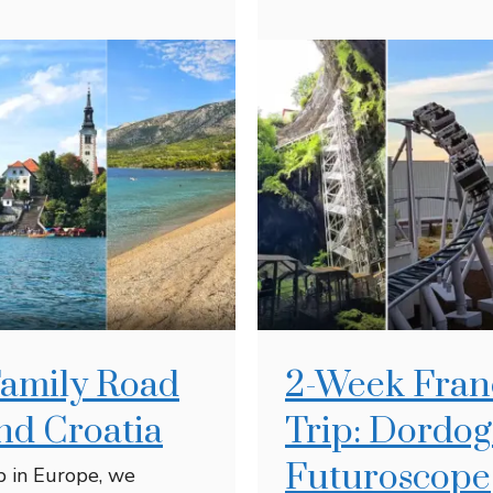
Family Road
2-Week Fran
and Croatia
Trip: Dordo
Futuroscope
ip in Europe, we