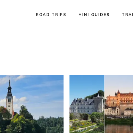
ROAD TRIPS
MINI GUIDES
TRA