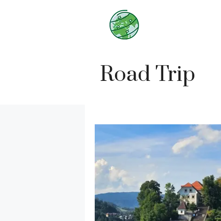
Skip
to
content
Road Trip