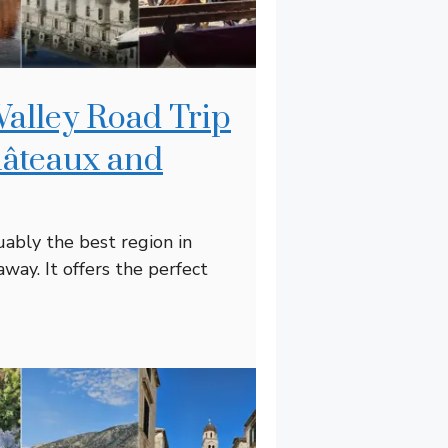
Valley Road Trip
hâteaux and
uably the best region in
away. It offers the perfect