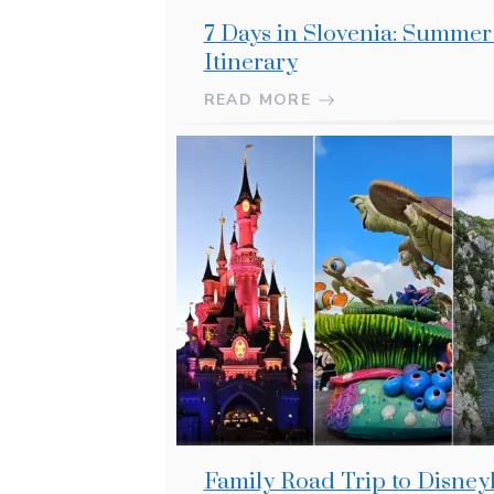
7 Days in Slovenia: Summe
Itinerary
READ MORE
Family Road Trip to Disney