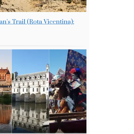
n’s Trail (Rota Vicentina):