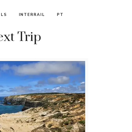
ILS
INTERRAIL
PT
ext Trip