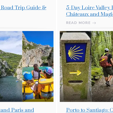
r Road Trip Guide &
5-Day Loire Valley 
Châteaux and Magi
READ MORE
land Paris and
Porto to Santiago: