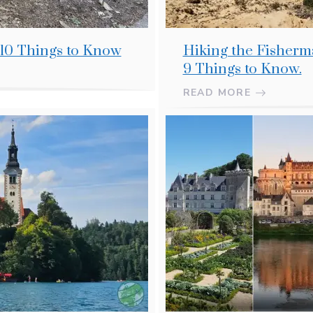
 10 Things to Know
Hiking the Fisherma
9 Things to Know.
READ MORE