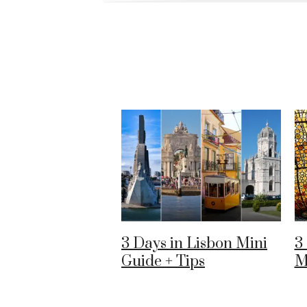
3 Days in Lisbon Mini
3
Guide + Tips
M