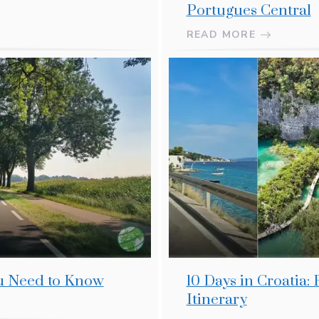
Portugues Central
READ MORE
ou Need to Know
10 Days in Croatia:
Itinerary