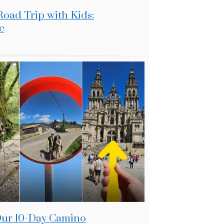
Road Trip with Kids:
c
 Our 10-Day Camino