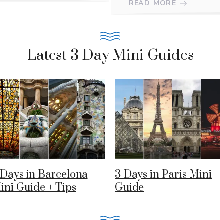
READ MORE
Latest 3 Day Mini Guides
 Days in Barcelona
3 Days in Paris Mini
ini Guide + Tips
Guide