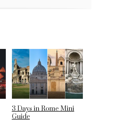
3 Days in Rome Mini
Guide