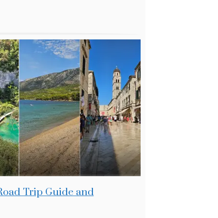
 Road Trip Guide and