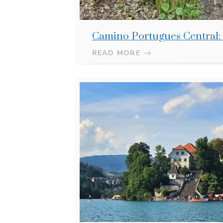
Camino Portugues Central:
READ MORE