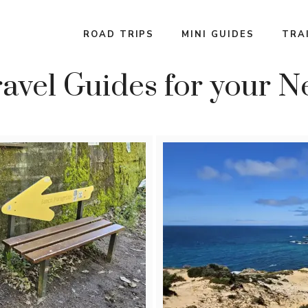
ROAD TRIPS
MINI GUIDES
TRA
avel Guides for your N