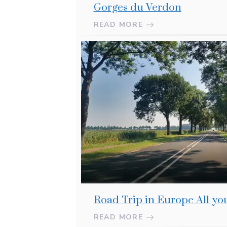
Gorges du Verdon
READ MORE
Road Trip in Europe All y
READ MORE