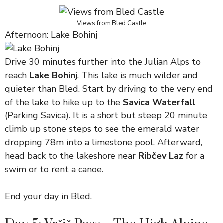
Views from Bled Castle
Afternoon: Lake Bohinj
Drive 30 minutes further into the Julian Alps to
reach
Lake Bohinj
. This lake is much wilder and
quieter than Bled. Start by driving to the very end
of the lake to hike up to the
Savica Waterfall
(Parking Savica). It is a short but steep 20 minute
climb up stone steps to see the emerald water
dropping 78m into a limestone pool. Afterward,
head back to the lakeshore near
Ribčev Laz
for a
swim or to rent a canoe.
End your day in Bled.