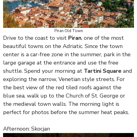
Piran Old Town
Drive to the coast to visit
Piran
, one of the most
beautiful towns on the Adriatic. Since the town
center is a car-free zone in the summer, park in the
large garage at the entrance and use the free
shuttle. Spend your morning at
Tartini Square
and
exploring the narrow, Venetian style streets. For
the best view of the red tiled roofs against the
blue sea, walk up to the Church of St. George or
the medieval town walls. The morning light is
perfect for photos before the summer heat peaks.
Afternoon: Skocjan