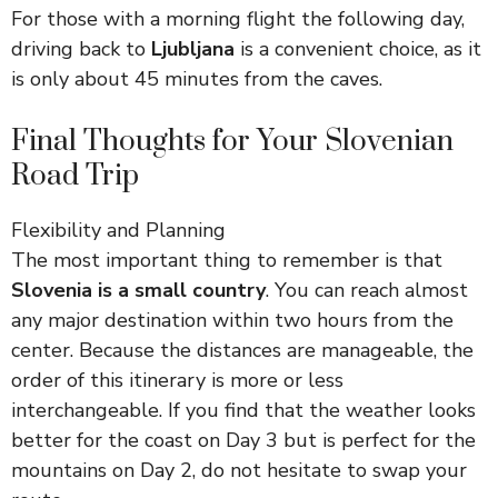
For those with a morning flight the following day,
driving back to
Ljubljana
is a convenient choice, as it
is only about 45 minutes from the caves.
Final Thoughts for Your Slovenian
Road Trip
Flexibility and Planning
The most important thing to remember is that
Slovenia is a small country
. You can reach almost
any major destination within two hours from the
center. Because the distances are manageable, the
order of this itinerary is more or less
interchangeable. If you find that the weather looks
better for the coast on Day 3 but is perfect for the
mountains on Day 2, do not hesitate to swap your