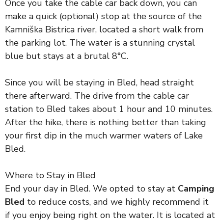
Once you take the cable car back down, you can
make a quick (optional) stop at the source of the
Kamniška Bistrica river, located a short walk from
the parking lot. The water is a stunning crystal
blue but stays at a brutal 8°C.
Since you will be staying in Bled, head straight
there afterward. The drive from the cable car
station to Bled takes about 1 hour and 10 minutes.
After the hike, there is nothing better than taking
your first dip in the much warmer waters of Lake
Bled.
Where to Stay in Bled
End your day in Bled. We opted to stay at
Camping
Bled
to reduce costs, and we highly recommend it
if you enjoy being right on the water. It is located at