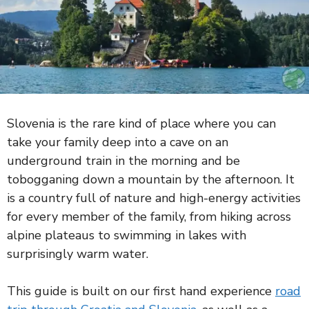
Slovenia is the rare kind of place where you can
take your family deep into a cave on an
underground train in the morning and be
tobogganing down a mountain by the afternoon. It
is a country full of nature and high-energy activities
for every member of the family, from hiking across
alpine plateaus to swimming in lakes with
surprisingly warm water.
This guide is built on our first hand experience
road