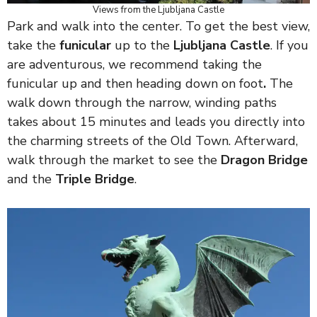
Views from the Ljubljana Castle
Park and walk into the center. To get the best view,
take the
funicular
up to the
Ljubljana Castle
. If you
are adventurous, we recommend taking the
funicular up and then heading down on foot
.
The
walk down through the narrow, winding paths
takes about 15 minutes and leads you directly into
the charming streets of the Old Town. Afterward,
walk through the market to see the
Dragon Bridge
and the
Triple Bridge
.