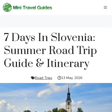
Skip
M
to
content
7 Days In Slovenia:
Summer Road Trip
Guide & Itinerary
Road Trips
13 May, 2026