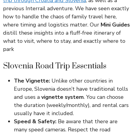
trip through Croatia and Slovenia
, as well as a
previous Interrail adventure. We have seen exactly
how to handle the chaos of family travel here,
where timing and logistics matter. Our
Mini Guides
distill these insights into a fluff-free itinerary of
what to visit, where to stay, and exactly where to
park
Slovenia Road Trip Essentials
The Vignette:
Unlike other countries in
Europe, Slovenia doesn’t have traditional tolls
and uses a
vignette system
. You can choose
the duration (weekly/monthly), and rental cars
usually have it included.
Speed & Safety:
Be aware that there are
many speed cameras. Respect the road