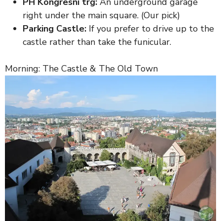
PH Kongresni trg:
An underground garage
right under the main square. (Our pick)
Parking Castle:
If you prefer to drive up to the
castle rather than take the funicular.
Morning: The Castle & The Old Town