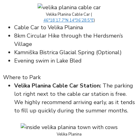
Velika Planina Cable Car (
46°18’17.7″N 14°36’28.5″E
)
Cable Car to Velika Planina
8km Circular Hike through the Herdsmen’s
Village
Kamniška Bistrica Glacial Spring (Optional)
Evening swim in Lake Bled
Where to Park
Velika Planina Cable Car Station:
The parking
lot right next to the cable car station is free.
We highly recommend arriving early, as it tends
to fill up quickly during the summer months.
Velika Planina