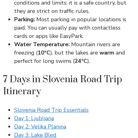
conditions and limits; it is a safe country, but
they are strict on traffic rules.
Parking:
Most parking in popular locations is
paid. You can usually pay with contactless
cards or apps like EasyPark.
Water Temperature:
Mountain rivers are
freezing (
10°C
), but the lakes are
warm
and
perfect for long swims (
24°C
).
7 Days in Slovenia Road Trip
Itinerary
Slovenia Road Trip Essentials
Day 1: Ljubljana
Day 2: Velika Planina
Day 3: Lake Bled