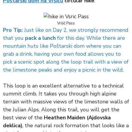
Poštarski dom na Vršiču
circular hike
.
Vršič Pass
Pro Tip:
Just like on Day 2, we strongly recommend
that you
pack a lunch
for this day. While there are
mountain huts like Poštarski dom where you can
grab a drink, having your own food allows you to
pick a scenic spot along the loop trail with a view of
the limestone peaks and enjoy a picnic in the wild.
This loop is an excellent alternative to a technical
summit climb. It takes you through high alpine
terrain with massive views of the limestone walls of
the Julian Alps. Along this trail, you will get the
best view of the
Heathen Maiden (Ajdovska
deklica)
, the natural rock formation that looks like a