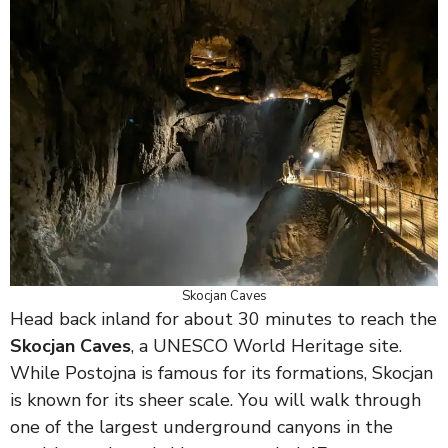
Skocjan Caves
Head back inland for about 30 minutes to reach the
Skocjan Caves
, a UNESCO World Heritage site.
While Postojna is famous for its formations, Skocjan
is known for its sheer scale. You will walk through
one of the largest underground canyons in the