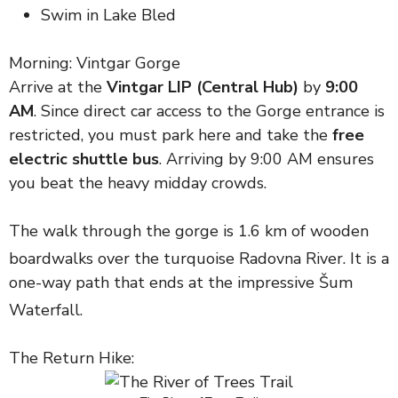
Swim in Lake Bled
Morning: Vintgar Gorge
Arrive at the
Vintgar LIP (Central Hub)
by
9:00
AM
. Since direct car access to the Gorge entrance is
restricted, you must park here and take the
free
electric shuttle bus
. Arriving by 9:00 AM ensures
you beat the heavy midday crowds.
The walk through the gorge is 1.6 km of wooden
boardwalks over the turquoise Radovna River.
It is a
one-way path that ends at the impressive Šum
Waterfall.
The Return Hike: