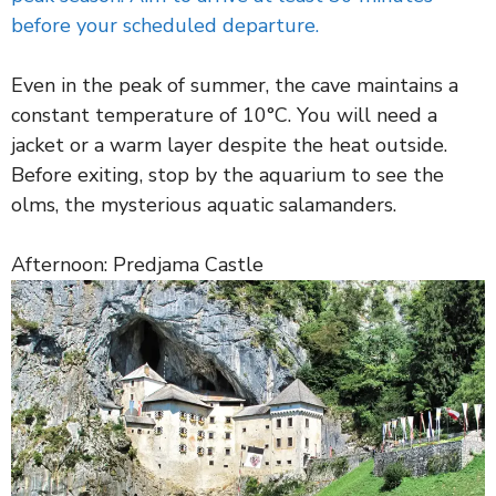
before your scheduled departure.
Even in the peak of summer, the cave maintains a
constant temperature of 10°C. You will need a
jacket or a warm layer despite the heat outside.
Before exiting, stop by the aquarium to see the
olms, the mysterious aquatic salamanders.
Afternoon: Predjama Castle