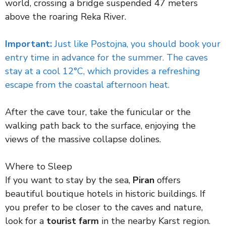
world, crossing a bridge suspended 47 meters
above the roaring Reka River.
Important:
Just like Postojna, you should book your
entry time in advance for the summer. The caves
stay at a cool 12°C, which provides a refreshing
escape from the coastal afternoon heat.
After the cave tour, take the funicular or the
walking path back to the surface, enjoying the
views of the massive collapse dolines.
Where to Sleep
If you want to stay by the sea,
Piran
offers
beautiful boutique hotels in historic buildings. If
you prefer to be closer to the caves and nature,
look for a
tourist farm
in the nearby Karst region.