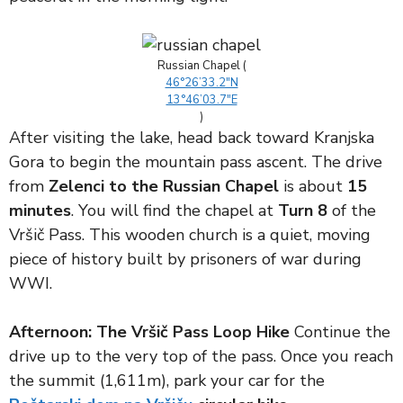
Russian Chapel (
46°26’33.2″N
13°46’03.7″E
)
After visiting the lake, head back toward Kranjska
Gora to begin the mountain pass ascent. The drive
from
Zelenci to the Russian Chapel
is about
15
minutes
. You will find the chapel at
Turn 8
of the
Vršič Pass. This wooden church is a quiet, moving
piece of history built by prisoners of war during
WWI.
Afternoon: The Vršič Pass Loop Hike
Continue the
drive up to the very top of the pass. Once you reach
the summit (1,611m), park your car for the