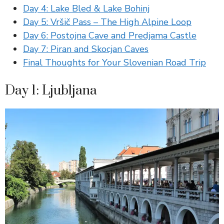
Day 4: Lake Bled & Lake Bohinj
Day 5: Vršič Pass – The High Alpine Loop
Day 6: Postojna Cave and Predjama Castle
Day 7: Piran and Skocjan Caves
Final Thoughts for Your Slovenian Road Trip
Day 1: Ljubljana