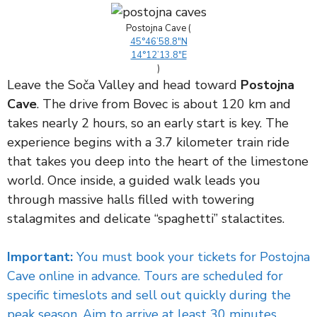
Postojna Cave (
45°46’58.8″N
14°12’13.8″E
)
Leave the Soča Valley and head toward
Postojna
Cave
. The drive from Bovec is about 120 km and
takes nearly 2 hours, so an early start is key. The
experience begins with a 3.7 kilometer train ride
that takes you deep into the heart of the limestone
world. Once inside, a guided walk leads you
through massive halls filled with towering
stalagmites and delicate “spaghetti” stalactites.
Important:
You must book your tickets for Postojna
Cave online in advance. Tours are scheduled for
specific timeslots and sell out quickly during the
peak season. Aim to arrive at least 30 minutes