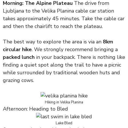
Morning: The Alpine Plateau
The drive from
Ljubljana to the Velika Planina cable car station
takes approximately 45 minutes. Take the cable car
and then the chairlift to reach the plateau.
The best way to explore the area is via an
8km
circular hike
. We strongly recommend bringing a
packed lunch
in your backpack. There is nothing like
finding a quiet spot along the trail to have a picnic
while surrounded by traditional wooden huts and
grazing cows.
Hiking in Velika Planina
Afternoon: Heading to Bled
Lake Bled