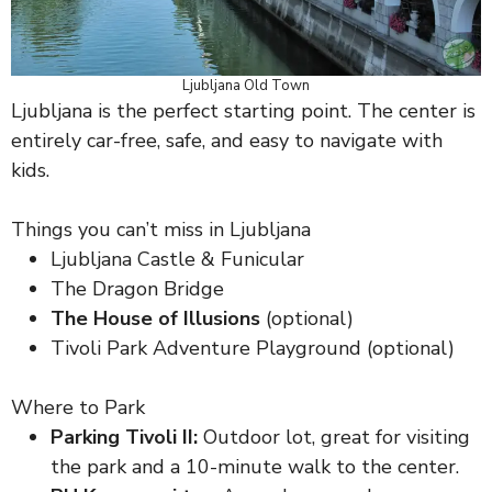
Ljubljana Old Town
Ljubljana is the perfect starting point. The center is
entirely car-free, safe, and easy to navigate with
kids.
Things you can’t miss in Ljubljana
Ljubljana Castle & Funicular
The Dragon Bridge
The House of Illusions
(optional)
Tivoli Park Adventure Playground (optional)
Where to Park
Parking Tivoli II:
Outdoor lot, great for visiting
the park and a 10-minute walk to the center.