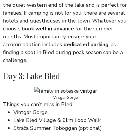
the quiet western end of the lake and is perfect for
families. If camping is not for you, there are several
hotels and guesthouses in the town. Whatever you
choose,
book well in advance
for the summer
months. Most importantly, ensure your
accommodation includes
dedicated parking
, as
finding a spot in Bled during peak season can be a
challenge.
Day 3: Lake Bled
Vintgar Gorge
Things you can’t miss in Bled:
Vintgar Gorge
Lake Bled Village & 6km Loop Walk
Straža Summer Toboggan (optional)