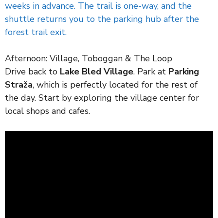
weeks in advance. The trail is one-way, and the
shuttle returns you to the parking hub after the
forest trail exit.
Afternoon: Village, Toboggan & The Loop
Drive back to
Lake Bled Village
. Park at
Parking
Straža
, which is perfectly located for the rest of
the day. Start by exploring the village center for
local shops and cafes.