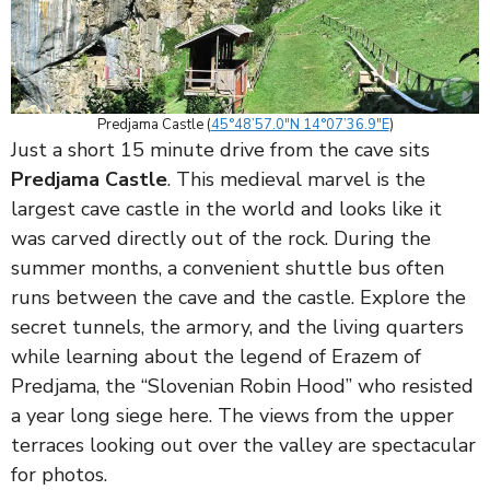
Predjama Castle (
45°48’57.0″N 14°07’36.9″E
)
Just a short 15 minute drive from the cave sits
Predjama Castle
. This medieval marvel is the
largest cave castle in the world and looks like it
was carved directly out of the rock. During the
summer months, a convenient shuttle bus often
runs between the cave and the castle. Explore the
secret tunnels, the armory, and the living quarters
while learning about the legend of Erazem of
Predjama, the “Slovenian Robin Hood” who resisted
a year long siege here. The views from the upper
terraces looking out over the valley are spectacular
for photos.