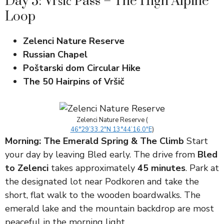
Day 5: Vršič Pass – The High Alpine
Loop
Zelenci Nature Reserve
Russian Chapel
Poštarski dom Circular Hike
The 50 Hairpins of Vršič
Zelenci Nature Reserve (
46°29’33.2″N 13°44’16.0″E
)
Morning: The Emerald Spring & The Climb
Start
your day by leaving Bled early. The drive from
Bled
to Zelenci
takes approximately
45 minutes
. Park at
the designated lot near Podkoren and take the
short, flat walk to the wooden boardwalks. The
emerald lake and the mountain backdrop are most
peaceful in the morning light.