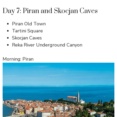
Day 7: Piran and Skocjan Caves
Piran Old Town
Tartini Square
Skocjan Caves
Reka River Underground Canyon
Morning: Piran