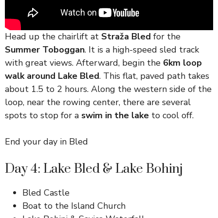
Head up the chairlift at
Straža Bled
for the
Summer Toboggan
. It is a high-speed sled track
with great views. Afterward, begin the
6km loop
walk around Lake Bled
. This flat, paved path takes
about 1.5 to 2 hours. Along the western side of the
loop, near the rowing center, there are several
spots to stop for a
swim in the lake
to cool off.
End your day in Bled
Day 4: Lake Bled & Lake Bohinj
Bled Castle
Boat to the Island Church