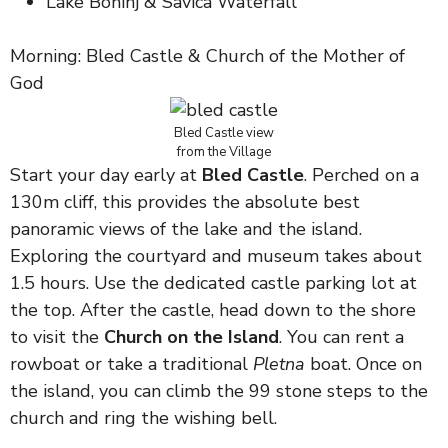
Lake Bohinj & Savica Waterfall
Morning: Bled Castle & Church of the Mother of
God
Bled Castle view
from the Village
Start your day early at
Bled Castle
. Perched on a
130m cliff, this provides the absolute best
panoramic views of the lake and the island.
Exploring the courtyard and museum takes about
1.5 hours. Use the dedicated castle parking lot at
the top. After the castle, head down to the shore
to visit the
Church on the Island
. You can rent a
rowboat or take a traditional
Pletna
boat. Once on
the island, you can climb the 99 stone steps to the
church and ring the wishing bell.