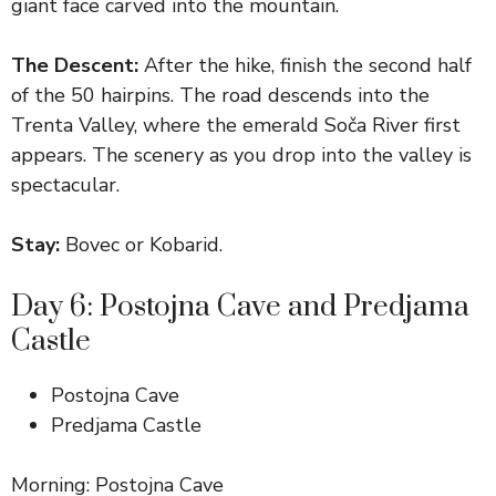
giant face carved into the mountain.
The Descent:
After the hike, finish the second half
of the 50 hairpins. The road descends into the
Trenta Valley, where the emerald Soča River first
appears. The scenery as you drop into the valley is
spectacular.
Stay:
Bovec or Kobarid.
Day 6: Postojna Cave and Predjama
Castle
Postojna Cave
Predjama Castle
Morning: Postojna Cave