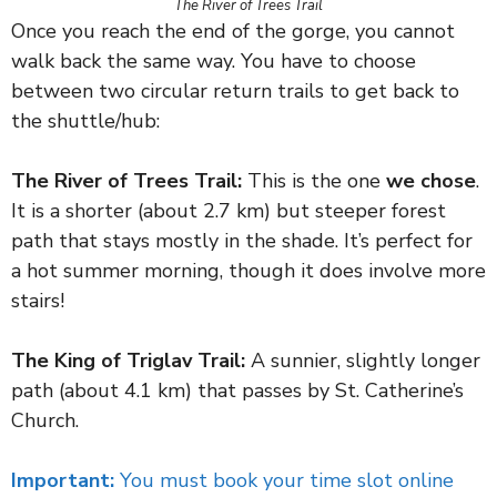
The River of Trees Trail
Once you reach the end of the gorge, you cannot
walk back the same way. You have to choose
between two circular return trails to get back to
the shuttle/hub:
The River of Trees Trail:
This is the one
we chose
.
It is a shorter (about 2.7 km) but steeper forest
path that stays mostly in the shade. It’s perfect for
a hot summer morning, though it does involve more
stairs!
The King of Triglav Trail:
A sunnier, slightly longer
path (about 4.1 km) that passes by St. Catherine’s
Church.
Important:
You must book your time slot online