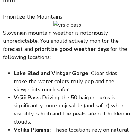
route.
Prioritize the Mountains
Slovenian mountain weather is notoriously
unpredictable. You should actively monitor the
forecast and
prioritize good weather days
for the
following locations:
Lake Bled and Vintgar Gorge:
Clear skies
make the water colors truly pop and the
viewpoints much safer.
Vršič Pass:
Driving the 50 hairpin turns is
significantly more enjoyable (and safer) when
visibility is high and the peaks are not hidden in
clouds.
Velika Planina:
These locations rely on natural