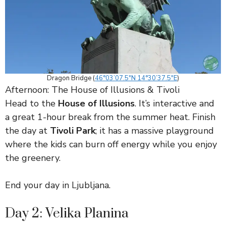
Dragon Bridge (
46°03’07.5″N 14°30’37.5″E
)
Afternoon: The House of Illusions & Tivoli
Head to the
House of Illusions
. It’s interactive and
a great 1-hour break from the summer heat. Finish
the day at
Tivoli Park
; it has a massive playground
where the kids can burn off energy while you enjoy
the greenery.
End your day in Ljubljana.
Day 2: Velika Planina