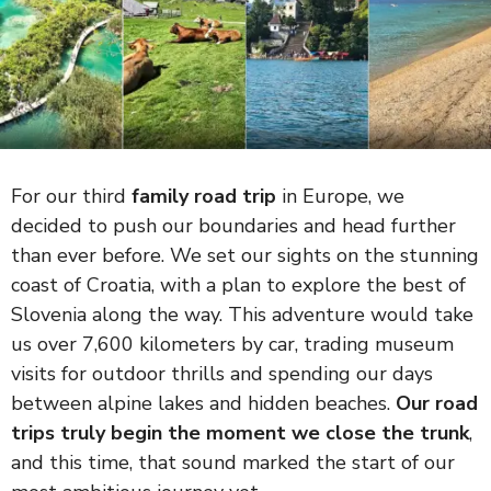
For our third
family road trip
in Europe, we
decided to push our boundaries and head further
than ever before. We set our sights on the stunning
coast of Croatia, with a plan to explore the best of
Slovenia along the way. This adventure would take
us over 7,600 kilometers by car, trading museum
visits for outdoor thrills and spending our days
between alpine lakes and hidden beaches.
Our road
trips truly begin the moment we close the trunk
,
and this time, that sound marked the start of our