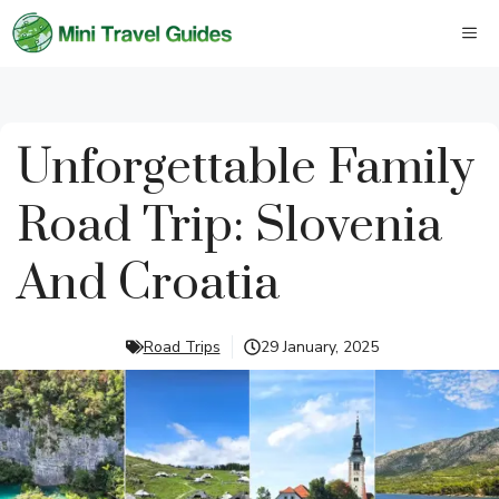
Skip
M
to
content
Unforgettable Family
Road Trip: Slovenia
And Croatia
Road Trips
29 January, 2025