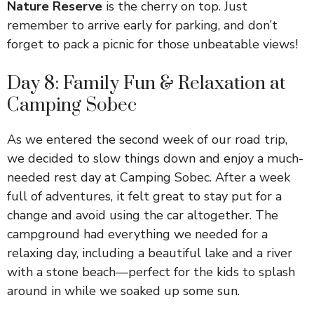
Nature Reserve
is the cherry on top. Just
remember to arrive early for parking, and don’t
forget to pack a picnic for those unbeatable views!
Day 8: Family Fun & Relaxation at
Camping Sobec
As we entered the second week of our road trip,
we decided to slow things down and enjoy a much-
needed rest day at Camping Sobec. After a week
full of adventures, it felt great to stay put for a
change and avoid using the car altogether. The
campground had everything we needed for a
relaxing day, including a beautiful lake and a river
with a stone beach—perfect for the kids to splash
around in while we soaked up some sun.