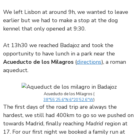
We left Lisbon at around 9h, we wanted to leave
earlier but we had to make a stop at the dog
kennel that only opened at 9:30.
At 13h30 we reached Badajoz and took the
opportunity to have lunch in a park near the
Acueducto de los Milagros
(
dire
c
tions
), a roman
aqueduct.
Acueducto de los Milagros (
38°55’25.6″N 6°20’52.6″W
)
The first days of the road trip are always the
hardest, we still had 400km to go so we pushed on
towards Madrid, finally reaching
Madrid
region at
17. For our first night we booked a family run at