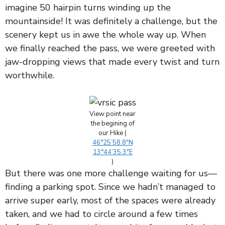
imagine 50 hairpin turns winding up the
mountainside! It was definitely a challenge, but the
scenery kept us in awe the whole way up. When
we finally reached the pass, we were greeted with
jaw-dropping views that made every twist and turn
worthwhile.
View point near
the begining of
our Hike (
46°25’58.8″N
13°44’35.3″E
)
But there was one more challenge waiting for us—
finding a parking spot. Since we hadn’t managed to
arrive super early, most of the spaces were already
taken, and we had to circle around a few times