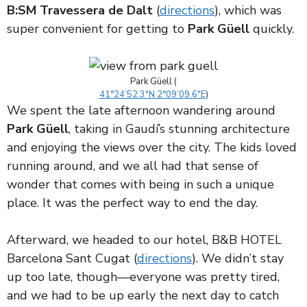
B:SM Travessera de Dalt
(
directions
), which was
super convenient for getting to
Park Güell
quickly.
Park Güell (
41°24’52.3″N 2°09’09.6″E
)
We spent the late afternoon wandering around
Park Güell
, taking in Gaudí’s stunning architecture
and enjoying the views over the city. The kids loved
running around, and we all had that sense of
wonder that comes with being in such a unique
place. It was the perfect way to end the day.
Afterward, we headed to our hotel, B&B HOTEL
Barcelona Sant Cugat (
directions
). We didn’t stay
up too late, though—everyone was pretty tired,
and we had to be up early the next day to catch