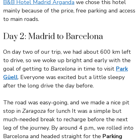
B&B Hotel Madrid Arganda
we chose this hotel
mainly because of the price, free parking and access
to main roads.
Day 2: Madrid to Barcelona
On day two of our trip, we had about 600 km left
to drive, so we woke up bright and early with the
goal of getting to
Barcelona
in time to visit
Park
Güell
. Everyone was excited but a little sleepy
after the long drive the day before.
The road was easy-going, and we made a nice pit
stop in
Zaragoza
for lunch It was a simple but
much-needed break to recharge before the next
leg of the journey. By around 4 p.m., we rolled into
Barcelona and headed straight for the
Parking