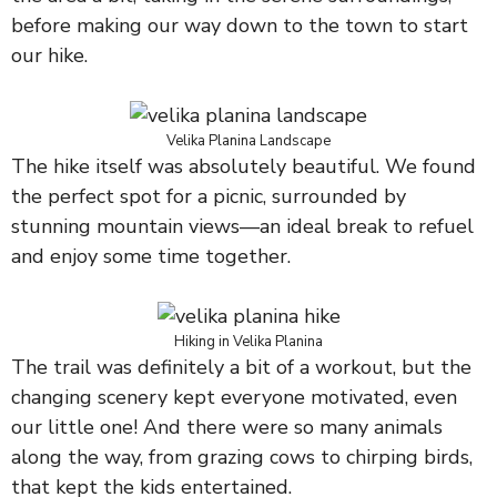
before making our way down to the town to start
our hike.
Velika Planina Landscape
The hike itself was absolutely beautiful. We found
the perfect spot for a picnic, surrounded by
stunning mountain views—an ideal break to refuel
and enjoy some time together.
Hiking in Velika Planina
The trail was definitely a bit of a workout, but the
changing scenery kept everyone motivated, even
our little one! And there were so many animals
along the way, from grazing cows to chirping birds,
that kept the kids entertained.