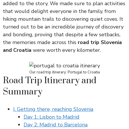
added to the story. We made sure to plan activities
that would delight everyone in the family, from
hiking mountain trails to discovering quiet coves. It
turned out to be an incredible journey of discovery
and bonding, proving that despite a few setbacks,
the memories made across this
road trip Slovenia
and Croatia
were worth every kilometer.
Our road trip itinerary: Portugal to Croatia
Road Trip Itinerary and
Summary
I. Getting there, reaching Slovenia
Day 1: Lisbon to Madrid
Day 2: Madrid to Barcelona