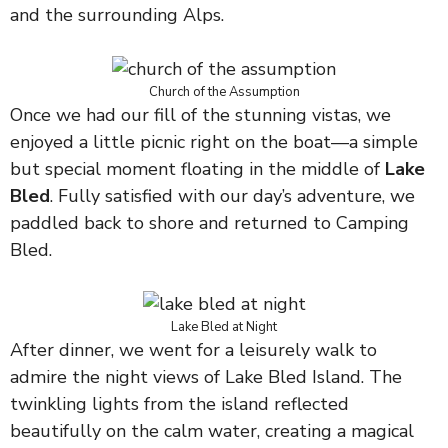
and the surrounding Alps.
Church of the Assumption
Once we had our fill of the stunning vistas, we
enjoyed a little picnic right on the boat—a simple
but special moment floating in the middle of
Lake
Bled
. Fully satisfied with our day’s adventure, we
paddled back to shore and returned to Camping
Bled.
Lake Bled at Night
After dinner, we went for a leisurely walk to
admire the night views of Lake Bled Island. The
twinkling lights from the island reflected
beautifully on the calm water, creating a magical