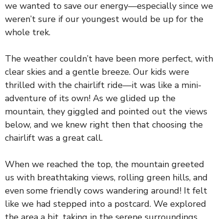
we wanted to save our energy—especially since we
weren’t sure if our youngest would be up for the
whole trek.
The weather couldn’t have been more perfect, with
clear skies and a gentle breeze. Our kids were
thrilled with the chairlift ride—it was like a mini-
adventure of its own! As we glided up the
mountain, they giggled and pointed out the views
below, and we knew right then that choosing the
chairlift was a great call.
When we reached the top, the mountain greeted
us with breathtaking views, rolling green hills, and
even some friendly cows wandering around! It felt
like we had stepped into a postcard. We explored
the area a bit, taking in the serene surroundings,