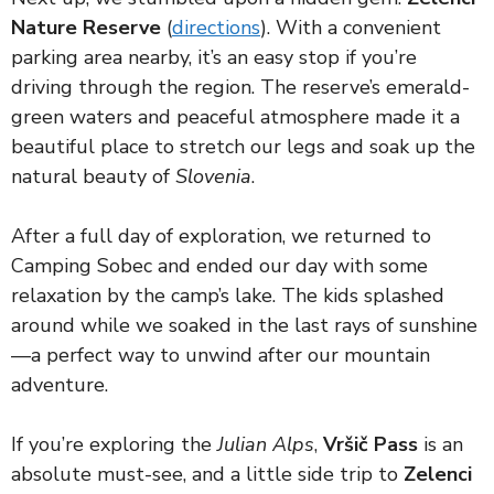
Nature Reserve
(
directions
). With a convenient
parking area nearby, it’s an easy stop if you’re
driving through the region. The reserve’s emerald-
green waters and peaceful atmosphere made it a
beautiful place to stretch our legs and soak up the
natural beauty of
Slovenia
.
After a full day of exploration, we returned to
Camping Sobec and ended our day with some
relaxation by the camp’s lake. The kids splashed
around while we soaked in the last rays of sunshine
—a perfect way to unwind after our mountain
adventure.
If you’re exploring the
Julian Alps
,
Vršič Pass
is an
absolute must-see, and a little side trip to
Zelenci