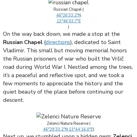
Russian Chapel (
46°26’33.2″N
13°46’03.7″E
)
On the way back down, we made a stop at the
Russian Chapel
(
directions
), dedicated to Saint
Vladimir. This small but moving memorial honors
the Russian prisoners of war who built the Vršič
road during World War I. Nestled among the trees,
it’s a peaceful and reflective spot, and we took a
few moments to appreciate the history and the
quiet beauty of the place before continuing our
descent.
Zelenci Nature Reserve (
46°29’33.2″N 13°44’16.0″E
)
Next up, we stumbled upon a hidden gem:
Zelenci