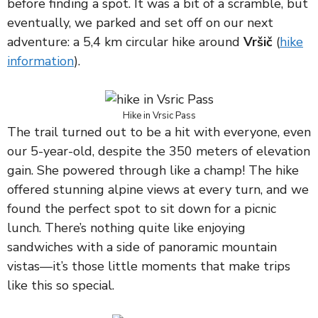
before finding a spot. It was a bit of a scramble, but
eventually, we parked and set off on our next
adventure: a 5,4 km circular hike around
Vršič
(
hike
information
).
Hike in Vrsic Pass
The trail turned out to be a hit with everyone, even
our 5-year-old, despite the 350 meters of elevation
gain. She powered through like a champ! The hike
offered stunning alpine views at every turn, and we
found the perfect spot to sit down for a picnic
lunch. There’s nothing quite like enjoying
sandwiches with a side of panoramic mountain
vistas—it’s those little moments that make trips
like this so special.