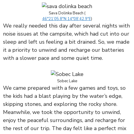
Sava Dolinka Beach (
46°21’05.8″N 14°08’42.9″E
)
We really needed this day after several nights with
noise issues at the campsite, which had cut into our
sleep and left us feeling a bit drained. So, we made
it a priority to unwind and recharge our batteries
with a slower pace and some quiet time.
Sobec Lake
We came prepared with a few games and toys, so
the kids had a blast playing by the water’s edge,
skipping stones, and exploring the rocky shore.
Meanwhile, we took the opportunity to unwind,
enjoy the peaceful surroundings, and recharge for
the rest of our trip. The day felt like a perfect mix