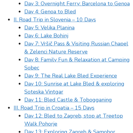
Day 3: Overnight Ferry: Barcelona to Genoa
Day 4: Genoa to Bled
II. Road Trip in Slovenia – 10 Days
Day 5: Velika Planina
Day 6: Lake Bohinj
Day 7: Vršič Pass & Visiting Russian Chapel
& Zelenci Nature Reserve
Day 8: Family Fun & Relaxation at Camping
Sobec
Day 9: The Real Lake Bled Experience
Day 10: Sunrise at Lake Bled & exploring
Soteska Vintgar
Day 11: Bled Castle & Tobogganing
III. Road Trip in Croatia – 15 Days
Day 12: Bled to Zagreb, stop at Treetop
Walk Pohorje
Day 13: Exploring Zagreb & Samobor