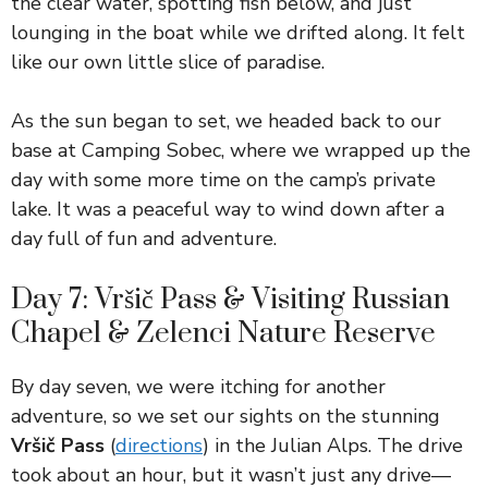
the clear water, spotting fish below, and just
lounging in the boat while we drifted along. It felt
like our own little slice of paradise.
As the sun began to set, we headed back to our
base at Camping Sobec, where we wrapped up the
day with some more time on the camp’s private
lake. It was a peaceful way to wind down after a
day full of fun and adventure.
Day 7: Vršič Pass & Visiting Russian
Chapel & Zelenci Nature Reserve
By day seven, we were itching for another
adventure, so we set our sights on the stunning
Vršič Pass
(
directions
) in the Julian Alps. The drive
took about an hour, but it wasn’t just any drive—