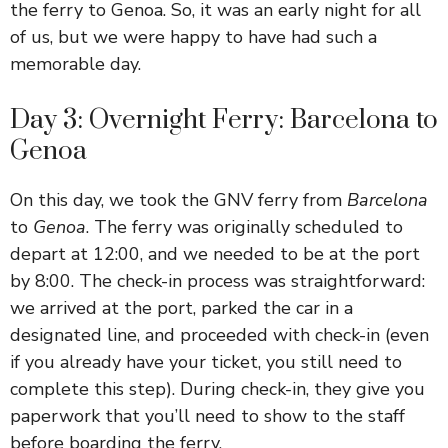
the ferry to Genoa. So, it was an early night for all
of us, but we were happy to have had such a
memorable day.
Day 3: Overnight Ferry: Barcelona to
Genoa
On this day, we took the GNV ferry from
Barcelona
to
Genoa
. The ferry was originally scheduled to
depart at 12:00, and we needed to be at the port
by 8:00. The check-in process was straightforward:
we arrived at the port, parked the car in a
designated line, and proceeded with check-in (even
if you already have your ticket, you still need to
complete this step). During check-in, they give you
paperwork that you’ll need to show to the staff
before boarding the ferry.