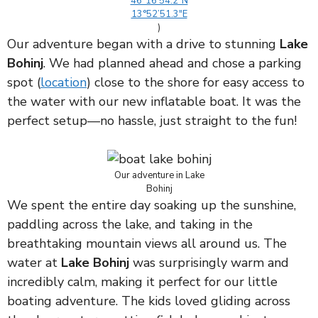
46°16’54.2″N
13°52’51.3″E
)
Our adventure began with a drive to stunning
Lake
Bohinj
. We had planned ahead and chose a parking
spot (
location
) close to the shore for easy access to
the water with our new inflatable boat. It was the
perfect setup—no hassle, just straight to the fun!
Our adventure in Lake
Bohinj
We spent the entire day soaking up the sunshine,
paddling across the lake, and taking in the
breathtaking mountain views all around us. The
water at
Lake Bohinj
was surprisingly warm and
incredibly calm, making it perfect for our little
boating adventure. The kids loved gliding across