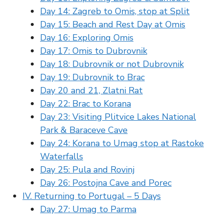
Day 14: Zagreb to Omis, stop at Split
Day 15: Beach and Rest Day at Omis
Day 16: Exploring Omis
Day 17: Omis to Dubrovnik
Day 18: Dubrovnik or not Dubrovnik
Day 19: Dubrovnik to Brac
Day 20 and 21, Zlatni Rat
Day 22: Brac to Korana
Day 23: Visiting Plitvice Lakes National
Park & Baraceve Cave
Day 24: Korana to Umag stop at Rastoke
Waterfalls
Day 25: Pula and Rovinj
Day 26: Postojna Cave and Porec
IV. Returning to Portugal – 5 Days
Day 27: Umag to Parma