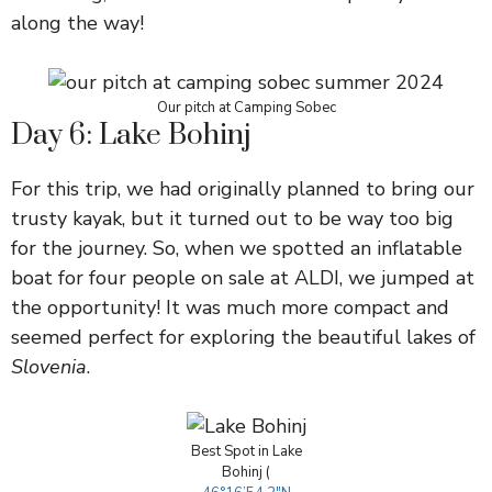
along the way!
Our pitch at Camping Sobec
Day 6: Lake Bohinj
For this trip, we had originally planned to bring our
trusty kayak, but it turned out to be way too big
for the journey. So, when we spotted an inflatable
boat for four people on sale at ALDI, we jumped at
the opportunity! It was much more compact and
seemed perfect for exploring the beautiful lakes of
Slovenia
.
Best Spot in Lake
Bohinj (