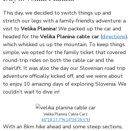
This day, we decided to switch things up and
stretch our legs with a family-friendly adventure: a
visit to
Velika Planina
! We packed up the car and
headed for the
Velika Planina cable car
(
directions
),
which whisked us up the mountain. To keep things
simple, we opted for the family ticket that covered
round-trip rides on both the cable car and the
chairlift. It was also the day our Slovenian road trip
adventure officially kicked off, and we were about
to enjoy 10 amazing days of exploring Slovenia. We
couldn’t wait to dive in!
Velika Planina Cable Car (
46°18’17.7″N 14°36’28.5″E
)
With an 8km hike ahead and some steep sections,