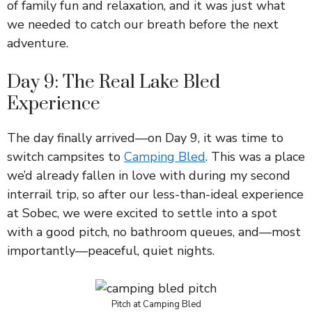
of family fun and relaxation, and it was just what
we needed to catch our breath before the next
adventure.
Day 9: The Real Lake Bled
Experience
The day finally arrived—on Day 9, it was time to
switch campsites to
Camping Bled
. This was a place
we’d already fallen in love with during my second
interrail trip, so after our less-than-ideal experience
at Sobec, we were excited to settle into a spot
with a good pitch, no bathroom queues, and—most
importantly—peaceful, quiet nights.
Pitch at Camping Bled