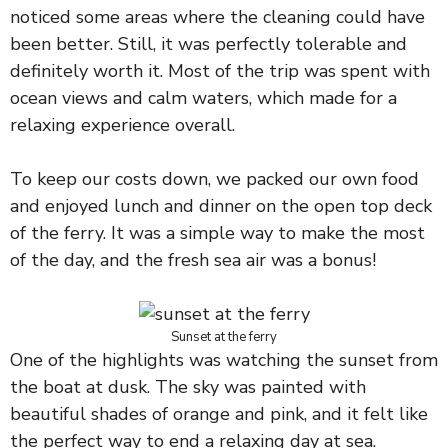
noticed some areas where the cleaning could have
been better. Still, it was perfectly tolerable and
definitely worth it. Most of the trip was spent with
ocean views and calm waters, which made for a
relaxing experience overall.
To keep our costs down, we packed our own food
and enjoyed lunch and dinner on the open top deck
of the ferry. It was a simple way to make the most
of the day, and the fresh sea air was a bonus!
Sunset at the ferry
One of the highlights was watching the sunset from
the boat at dusk. The sky was painted with
beautiful shades of orange and pink, and it felt like
the perfect way to end a relaxing day at sea.