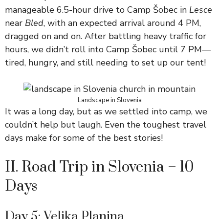
manageable 6.5-hour drive to Camp Šobec in
Lesce
near
Bled
, with an expected arrival around 4 PM,
dragged on and on. After battling heavy traffic for
hours, we didn’t roll into Camp Šobec until 7 PM—
tired, hungry, and still needing to set up our tent!
Landscape in Slovenia
It was a long day, but as we settled into camp, we
couldn’t help but laugh. Even the toughest travel
days make for some of the best stories!
II. Road Trip in Slovenia – 10
Days
Day 5: Velika Planina