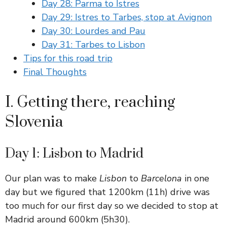
Day 28: Parma to Istres
Day 29: Istres to Tarbes, stop at Avignon
Day 30: Lourdes and Pau
Day 31: Tarbes to Lisbon
Tips for this road trip
Final Thoughts
I. Getting there, reaching
Slovenia
Day 1: Lisbon to Madrid
Our plan was to make
Lisbon
to
Barcelona
in one
day but we figured that 1200km (11h) drive was
too much for our first day so we decided to stop at
Madrid around 600km (5h30).