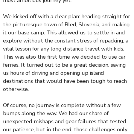
most ambitious journey yet.
We kicked off with a clear plan: heading straight for
the picturesque town of Bled, Slovenia, and making
it our base camp. This allowed us to settle in and
explore without the constant stress of repacking, a
vital lesson for any long distance travel with kids.
This was also the first time we decided to use car
ferries. It turned out to be a great decision, saving
us hours of driving and opening up island
destinations that would have been tough to reach
otherwise.
Of course, no journey is complete without a few
bumps along the way. We had our share of
unexpected mishaps and gear failures that tested
our patience, but in the end, those challenges only