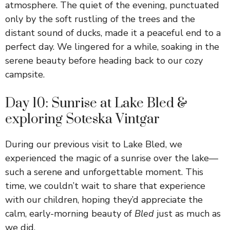
atmosphere. The quiet of the evening, punctuated
only by the soft rustling of the trees and the
distant sound of ducks, made it a peaceful end to a
perfect day. We lingered for a while, soaking in the
serene beauty before heading back to our cozy
campsite.
Day 10: Sunrise at Lake Bled &
exploring Soteska Vintgar
During our previous visit to Lake Bled, we
experienced the magic of a sunrise over the lake—
such a serene and unforgettable moment. This
time, we couldn’t wait to share that experience
with our children, hoping they’d appreciate the
calm, early-morning beauty of
Bled
just as much as
we did.