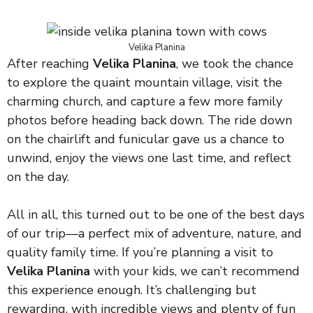
Velika Planina
After reaching
Velika Planina
, we took the chance
to explore the quaint mountain village, visit the
charming church, and capture a few more family
photos before heading back down. The ride down
on the chairlift and funicular gave us a chance to
unwind, enjoy the views one last time, and reflect
on the day.
All in all, this turned out to be one of the best days
of our trip—a perfect mix of adventure, nature, and
quality family time. If you’re planning a visit to
Velika Planina
with your kids, we can’t recommend
this experience enough. It’s challenging but
rewarding, with incredible views and plenty of fun