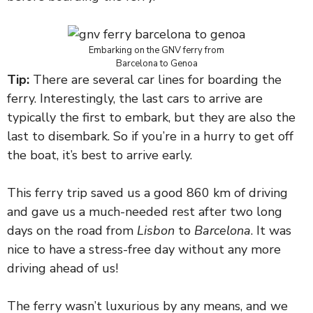
Embarking on the GNV ferry from
Barcelona to Genoa
Tip:
There are several car lines for boarding the
ferry. Interestingly, the last cars to arrive are
typically the first to embark, but they are also the
last to disembark. So if you’re in a hurry to get off
the boat, it’s best to arrive early.
This ferry trip saved us a good 860 km of driving
and gave us a much-needed rest after two long
days on the road from
Lisbon
to
Barcelona
. It was
nice to have a stress-free day without any more
driving ahead of us!
The ferry wasn’t luxurious by any means, and we