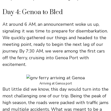
Day 4: Genoa to Bled
At around 6 AM, an announcement woke us up,
signaling it was time to prepare for disembarkation.
We quickly gathered our things and headed to the
meeting point, ready to begin the next leg of our
journey. By 7:30 AM, we were among the first cars
off the ferry, cruising into Genoa Port with
excitement.
Arriving at Genoa port
But little did we know, this day would turn into the
most challenging one of our trip. Being the peak of
high season, the roads were packed with traffic jams
and multiple accidents. What was meant to be a