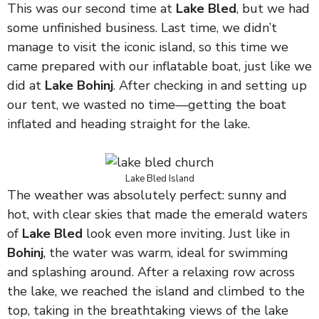
This was our second time at
Lake Bled
, but we had
some unfinished business. Last time, we didn’t
manage to visit the iconic island, so this time we
came prepared with our inflatable boat, just like we
did at
Lake Bohinj
. After checking in and setting up
our tent, we wasted no time—getting the boat
inflated and heading straight for the lake.
Lake Bled Island
The weather was absolutely perfect: sunny and
hot, with clear skies that made the emerald waters
of
Lake Bled
look even more inviting. Just like in
Bohinj
, the water was warm, ideal for swimming
and splashing around. After a relaxing row across
the lake, we reached the island and climbed to the
top, taking in the breathtaking views of the lake