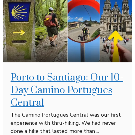
Porto to Santiago: Our 10-
Day Camino Portugues
Central
The Camino Portugues Central was our first
experience with thru-hiking. We had never
done a hike that lasted more than ...