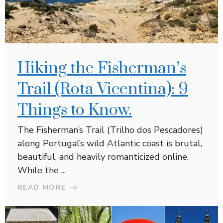
Hiking the Fisherman’s
Trail (Rota Vicentina): 9
Things to Know.
The Fisherman’s Trail (Trilho dos Pescadores)
along Portugal’s wild Atlantic coast is brutal,
beautiful, and heavily romanticized online.
While the ...
READ MORE