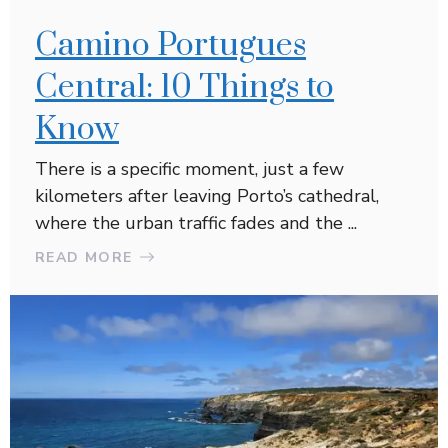
Camino Portugues
Central: 10 Things to
Know
There is a specific moment, just a few
kilometers after leaving Porto’s cathedral,
where the urban traffic fades and the ...
READ MORE