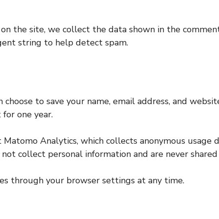
n the site, we collect the data shown in the comments 
ent string to help detect spam.
n choose to save your name, email address, and website
 for one year.
t Matomo Analytics, which collects anonymous usage d
o not collect personal information and are never shared 
ies through your browser settings at any time.