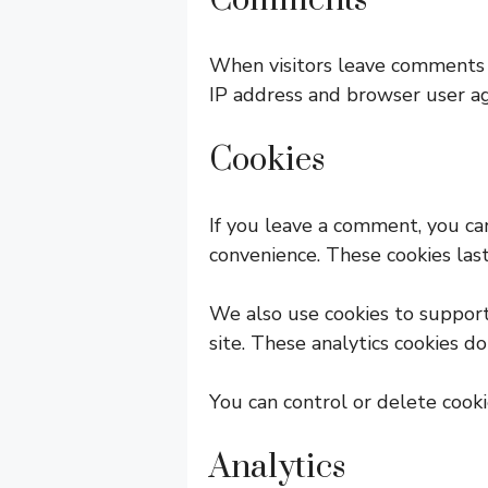
Comments
When visitors leave comments o
IP address and browser user ag
Cookies
If you leave a comment, you ca
convenience. These cookies last
We also use cookies to suppor
site. These analytics cookies d
You can control or delete cook
Analytics