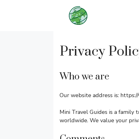
Skip
to
content
Privacy Poli
Who we are
Our website address is: https:
Mini Travel Guides is a family t
worldwide. We value your priva