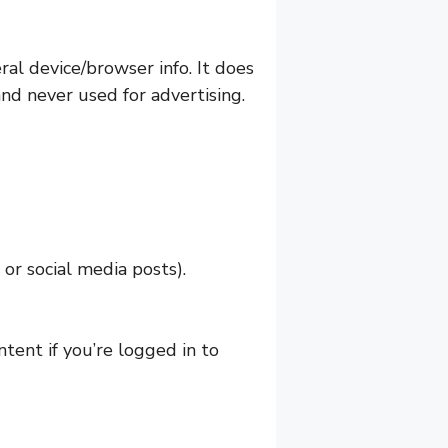
al device/browser info. It does
and never used for advertising.
or social media posts).
ntent if you’re logged in to