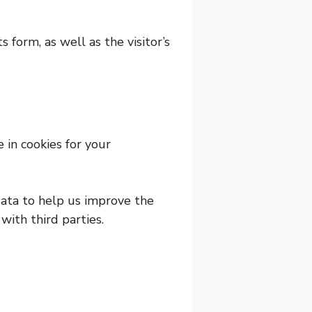
form, as well as the visitor’s
 in cookies for your
ata to help us improve the
with third parties.