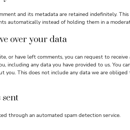
mment and its metadata are retained indefinitely. This
s automatically instead of holding them in a modera
ve over your data
site, or have left comments, you can request to receive 
u, including any data you have provided to us. You ca
t you. This does not include any data we are obliged t
 sent
ked through an automated spam detection service.