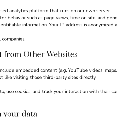
ed analytics platform that runs on our own server.
or behavior such as page views, time on site, and gener
dentifiable information. Your IP address is anonymized 
l companies.
 from Other Websites
 include embedded content (e.g. YouTube videos, maps, 
ike visiting those third-party sites directly.
, use cookies, and track your interaction with their co
n your data