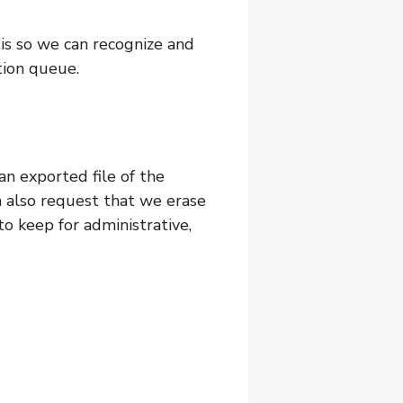
 is so we can recognize and
tion queue.
an exported file of the
n also request that we erase
o keep for administrative,