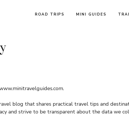
ROAD TRIPS
MINI GUIDES
TRA
cy
//www.minitravelguides.com.
ravel blog that shares practical travel tips and destina
cy and strive to be transparent about the data we coll