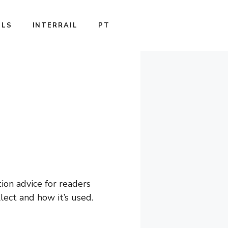
ILS
INTERRAIL
PT
tion advice for readers
ect and how it’s used.