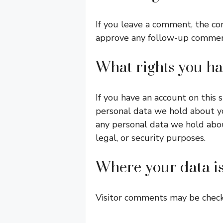
If you leave a comment, the co
approve any follow-up comment
What rights you ha
If you have an account on this 
personal data we hold about yo
any personal data we hold abou
legal, or security purposes.
Where your data is
Visitor comments may be chec