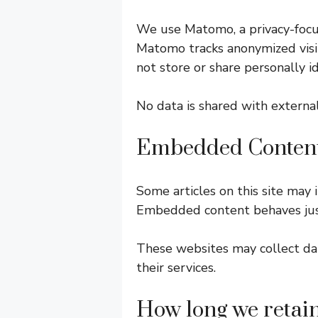
We use Matomo, a privacy-focus
Matomo tracks anonymized visit
not store or share personally i
No data is shared with externa
Embedded Content
Some articles on this site may
Embedded content behaves just l
These websites may collect data
their services.
How long we retai