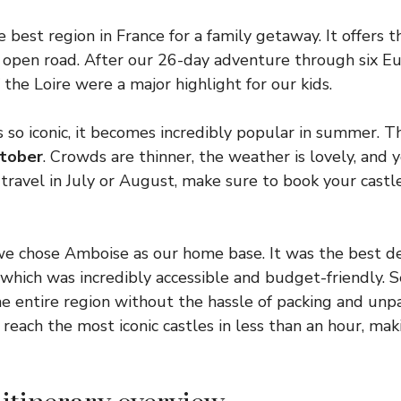
 best region in France for a family getaway. It offers t
 open road. After our 26-day adventure through six E
 the Loire were a major highlight for our kids.
 so iconic, it becomes incredibly popular in summer. T
tober
. Crowds are thinner, the weather is lovely, and 
 travel in July or August, make sure to book your castle
, we chose Amboise as our home base. It was the best d
 which was incredibly accessible and budget-friendly. 
he entire region without the hassle of packing and unp
reach the most iconic castles in less than an hour, mak