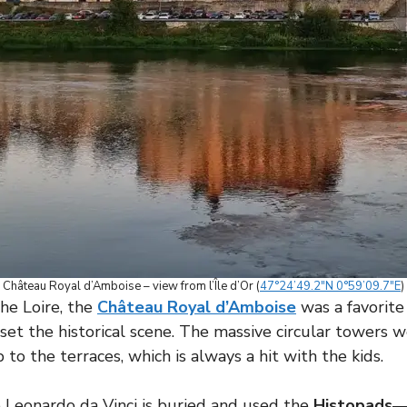
Château Royal d’Amboise – view from l’Île d’Or (
47°24’49.2″N 0°59’09.7″E
)
the Loire, the
Château Royal d’Amboise
was a favorite
o set the historical scene. The massive circular towers 
 to the terraces, which is always a hit with the kids.
Leonardo da Vinci is buried and used the
Histopads
—