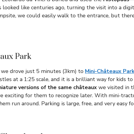
looked like centuries ago, turning the visit into a digi
site, we could easily walk to the entrance, but there 
eaux Park
, we drove just 5 minutes (3km) to
Mini-Châteaux Par
tles at a 1:25 scale, and it is a brilliant way for kids to
niature versions of the same châteaux
we visited in 
e exciting for them to recognize later. With mini-tracto
them run around. Parking is large, free, and very easy for