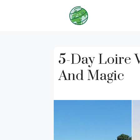
Skip
to
content
5-Day Loire 
And Magic