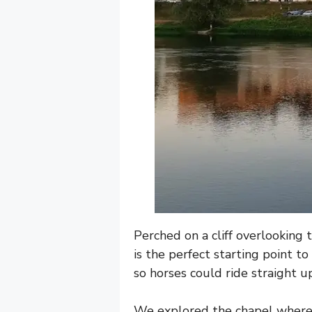
Perched on a cliff overlooking 
is the perfect starting point t
so horses could ride straight up
We explored the chapel where 