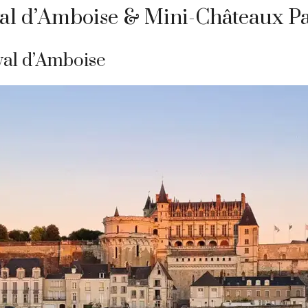
yal d’Amboise & Mini-Châteaux P
yal d’Amboise