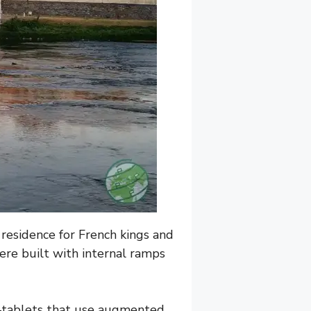
 residence for French kings and
were built with internal ramps
tablets that use augmented