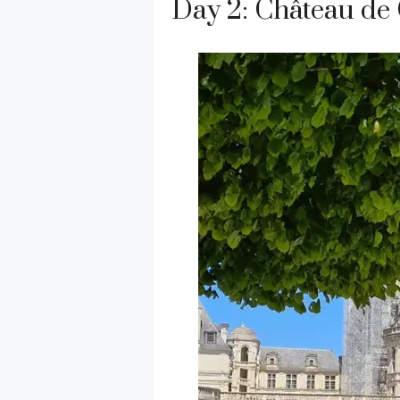
Day 2: Château d