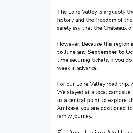
The Loire Valley is arguably the
history and the freedom of the
safely say that the Châteaux of
However, Because this region is
to June
and
September to Oc
time securing tickets. If you do
week in advance.
For our Loire Valley road trip
We stayed at a local campsite,
us a central point to explore t
Amboise, you are positioned to 
family journey.