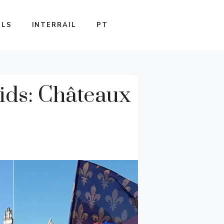
ILS
INTERRAIL
PT
ids: Châteaux