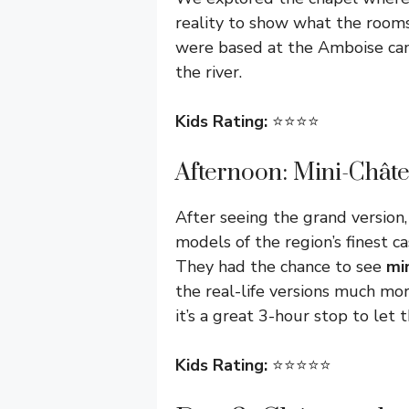
reality to show what the rooms 
were based at the Amboise camp
the river.
Kids Rating:
⭐️⭐️⭐️⭐️
Afternoon: Mini-Chât
After seeing the grand version
models of the region’s finest cas
They had the chance to see
mi
the real-life versions much mor
it’s a great 3-hour stop to let 
Kids Rating:
⭐️⭐️⭐️⭐️⭐️