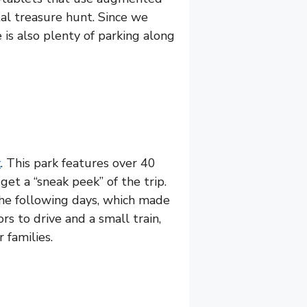
tal treasure hunt. Since we
is also plenty of parking along
k
. This park features over 40
 get a “sneak peek” of the trip.
the following days, which made
rs to drive and a small train,
 families.