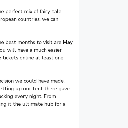
he perfect mix of fairy-tale
uropean countries, we can
he best months to visit are
May
you will have a much easier
 tickets online at least one
ecision we could have made.
Setting up our tent there gave
acking every night. From
ing it the ultimate hub for a