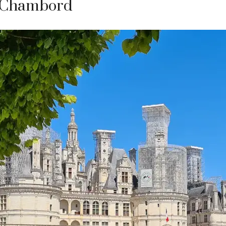
e Chambord