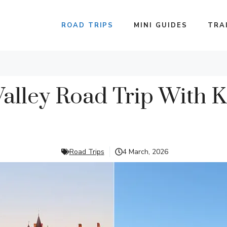
ROAD TRIPS
MINI GUIDES
TRA
Valley Road Trip With K
Road Trips
4 March, 2026