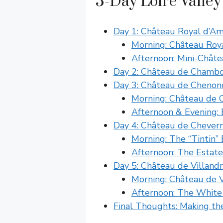
5-Day Loire Valley
Day 1: Château Royal d’A
Morning: Château Roy
Afternoon: Mini-Châte
Day 2: Château de Chamb
Day 3: Château de Chenon
Morning: Château de 
Afternoon & Evening:
Day 4: Château de Chever
Morning: The “Tintin
Afternoon: The Estate
Day 5: Château de Villand
Morning: Château de 
Afternoon: The White
Final Thoughts: Making the