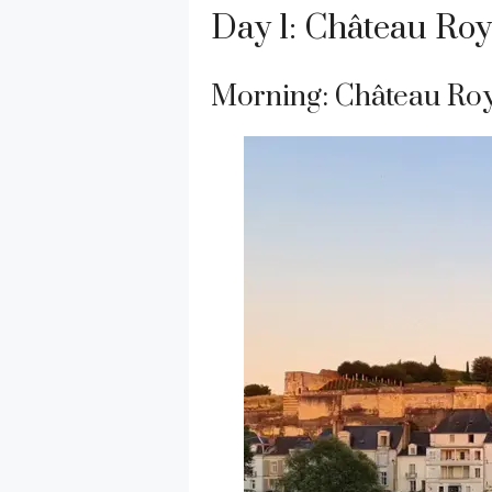
Day 1: Château Ro
Morning: Château Ro