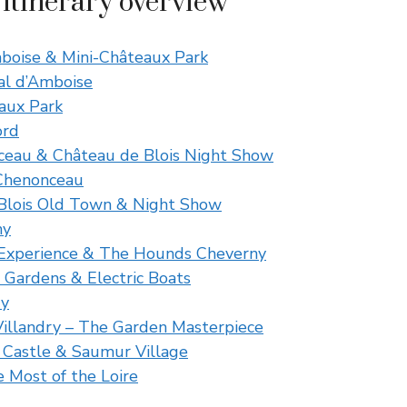
 itinerary overview
mboise & Mini-Châteaux Park
al d’Amboise
aux Park
ord
ceau & Château de Blois Night Show
Chenonceau
 Blois Old Town & Night Show
ny
” Experience & The Hounds Cheverny
 Gardens & Electric Boats
ry
Villandry – The Garden Masterpiece
 Castle & Saumur Village
 Most of the Loire