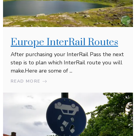
Europe InterRail Routes
After purchasing your InterRail Pass the next
step is to plan which InterRail route you will
make.Here are some of ...
READ MORE