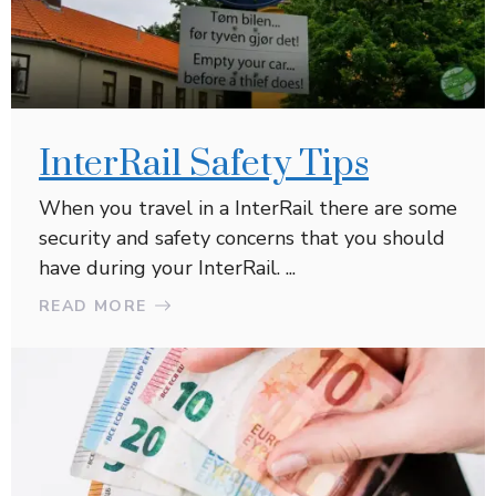
InterRail Safety Tips
When you travel in a InterRail there are some
security and safety concerns that you should
have during your InterRail. ...
READ MORE