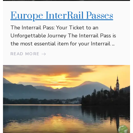
Europe InterRail Passes
The Interrail Pass: Your Ticket to an
Unforgettable Journey The Interrail Pass is
the most essential item for your Interrail ...
READ MORE