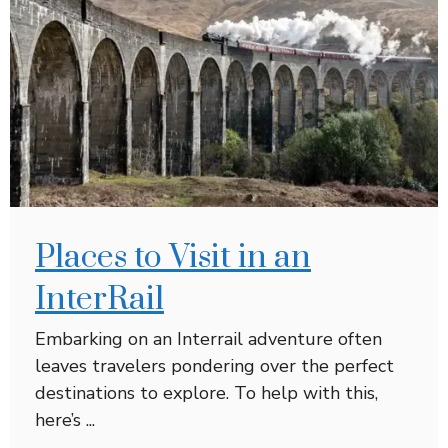
Places to Visit in an
InterRail
Embarking on an Interrail adventure often
leaves travelers pondering over the perfect
destinations to explore. To help with this,
here’s ...