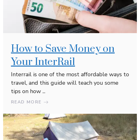
How to Save Money on
Your InterRail
Interrail is one of the most affordable ways to
travel, and this guide will teach you some
tips on how ...
READ MORE