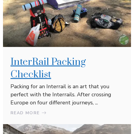
InterRail Packing
Checklist
Packing for an Interrail is an art that you
perfect with the Interrails. After crossing
Europe on four different journeys, ...
READ MORE