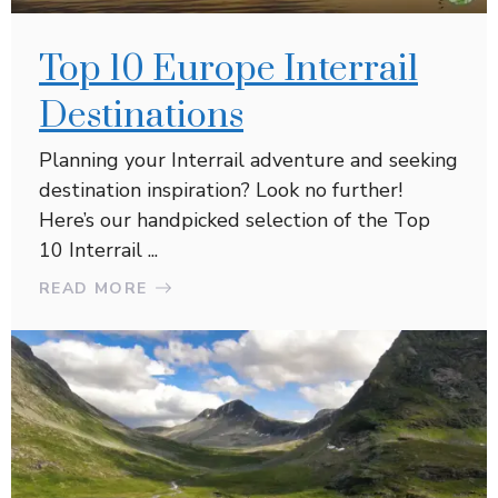
Top 10 Europe Interrail
Destinations
Planning your Interrail adventure and seeking
destination inspiration? Look no further!
Here’s our handpicked selection of the Top
10 Interrail ...
READ MORE