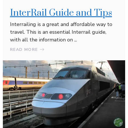
InterRail Guide and Tips
Interrailing is a great and affordable way to
travel. This is an essential Interrail guide,
with all the information on ...
READ MORE