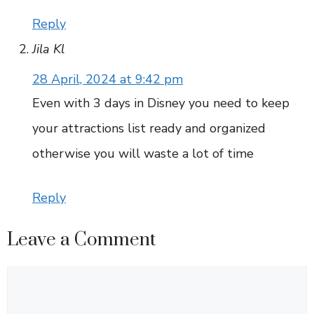
Reply
Jila Kl
28 April, 2024 at 9:42 pm
Even with 3 days in Disney you need to keep
your attractions list ready and organized
otherwise you will waste a lot of time
Reply
Leave a Comment
Comment