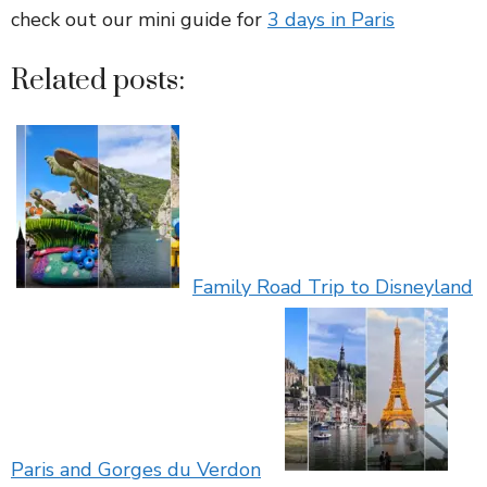
check out our mini guide for
3 days in Paris
Related posts:
Family Road Trip to Disneyland
Paris and Gorges du Verdon