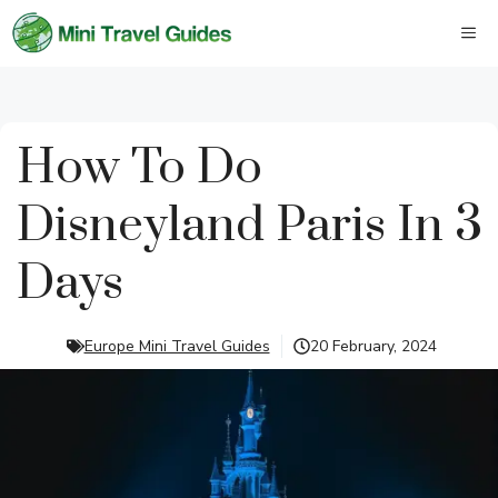
Skip
M
to
content
How To Do
Disneyland Paris In 3
Days
Europe Mini Travel Guides
20 February, 2024