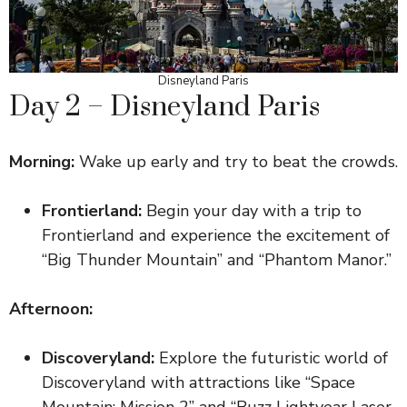
Disneyland Paris
Day 2 – Disneyland Paris
Morning:
Wake up early and try to beat the crowds.
Frontierland:
Begin your day with a trip to
Frontierland and experience the excitement of
“Big Thunder Mountain” and “Phantom Manor.”
Afternoon:
Discoveryland:
Explore the futuristic world of
Discoveryland with attractions like “Space
Mountain: Mission 2” and “Buzz Lightyear Laser