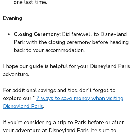
one last time.
Evening:
Closing Ceremony:
Bid farewell to Disneyland
Park with the closing ceremony before heading
back to your accommodation.
I hope our guide is helpful for your Disneyland Paris
adventure.
For additional savings and tips, don’t forget to
explore our ”
7 ways to save money when visiting
Disneyland Paris
.
If you’re considering a trip to Paris before or after
your adventure at Disneyland Paris, be sure to