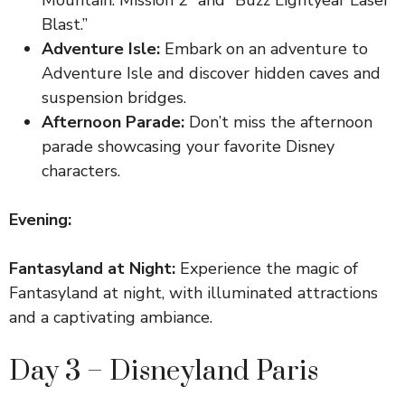
Blast.”
Adventure Isle:
Embark on an adventure to
Adventure Isle and discover hidden caves and
suspension bridges.
Afternoon Parade:
Don’t miss the afternoon
parade showcasing your favorite Disney
characters.
Evening:
Fantasyland at Night:
Experience the magic of
Fantasyland at night, with illuminated attractions
and a captivating ambiance.
Day 3 – Disneyland Paris