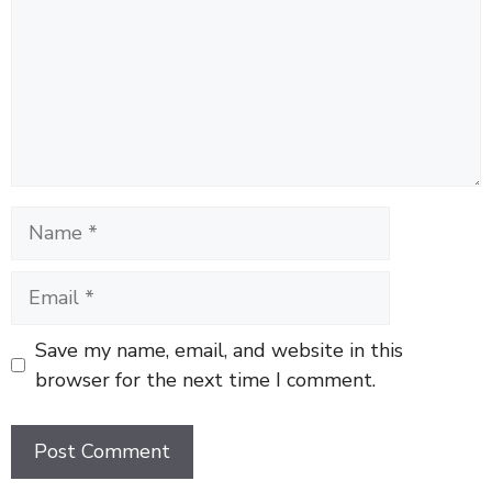
Name
Email
Save my name, email, and website in this
browser for the next time I comment.