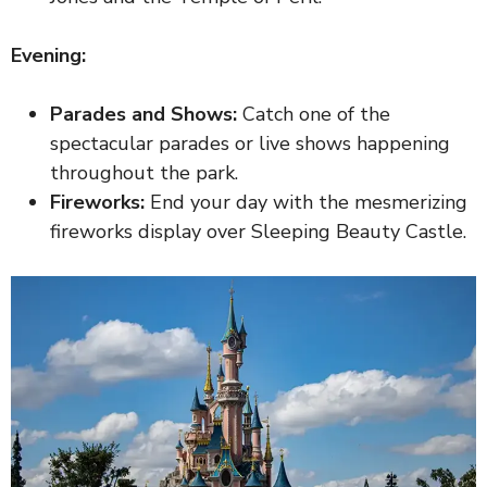
Evening:
Parades and Shows:
Catch one of the
spectacular parades or live shows happening
throughout the park.
Fireworks:
End your day with the mesmerizing
fireworks display over Sleeping Beauty Castle.