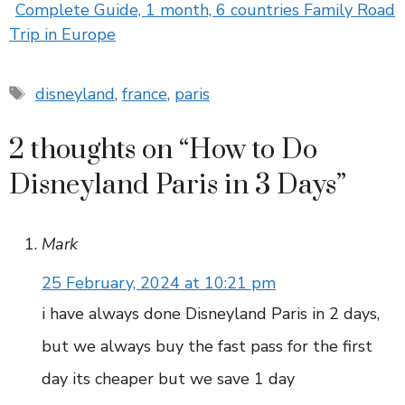
Complete Guide, 1 month, 6 countries Family Road
Trip in Europe
Tags
disneyland
,
france
,
paris
2 thoughts on “How to Do
Disneyland Paris in 3 Days”
Mark
25 February, 2024 at 10:21 pm
i have always done Disneyland Paris in 2 days,
but we always buy the fast pass for the first
day its cheaper but we save 1 day