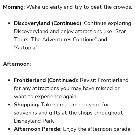
Morning:
Wake up early and try to beat the crowds.
Discoveryland (Continued):
Continue exploring
Discoveryland and enjoy attractions like “Star
Tours: The Adventures Continue” and
“Autopia.”
Afternoon:
Frontierland (Continued):
Revisit Frontierland
for any attractions you may have missed or
want to experience again.
Shopping:
Take some time to shop for
souvenirs and gifts at the shops throughout
Disneyland Park.
Afternoon Parade:
Enjoy the afternoon parade