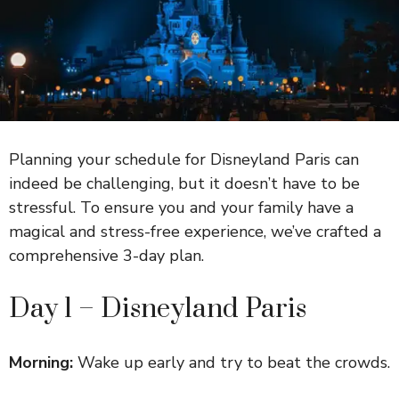
Planning your schedule for Disneyland Paris can
indeed be challenging, but it doesn’t have to be
stressful. To ensure you and your family have a
magical and stress-free experience, we’ve crafted a
comprehensive 3-day plan.
Day 1 – Disneyland Paris
Morning:
Wake up early and try to beat the crowds.