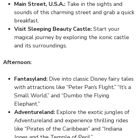
Main Street, U.S.A.:
Take in the sights and
sounds of this charming street and grab a quick
breakfast.
Visit Sleeping Beauty Castle:
Start your
magical journey by exploring the iconic castle
and its surroundings.
Afternoon:
Fantasyland:
Dive into classic Disney fairy tales
with attractions like “Peter Pan’s Flight,” “It’s a
Small World,” and “Dumbo the Flying
Elephant.”
Adventureland:
Explore the exotic jungles of
Adventureland and experience thrilling rides
like “Pirates of the Caribbean” and “Indiana
Jones and the Temple of Peril.”