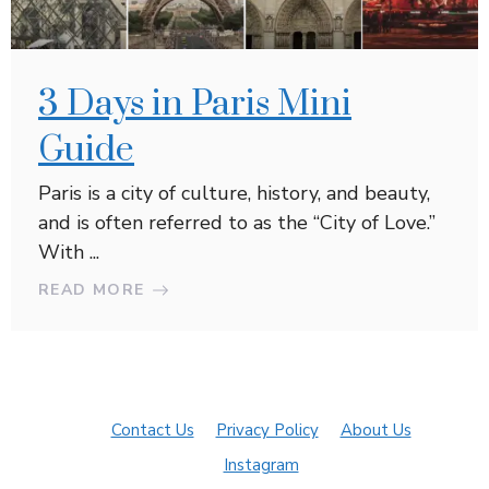
3 Days in Paris Mini
Guide
Paris is a city of culture, history, and beauty,
and is often referred to as the “City of Love.”
With ...
READ MORE
Contact Us
Privacy Policy
About Us
Instagram