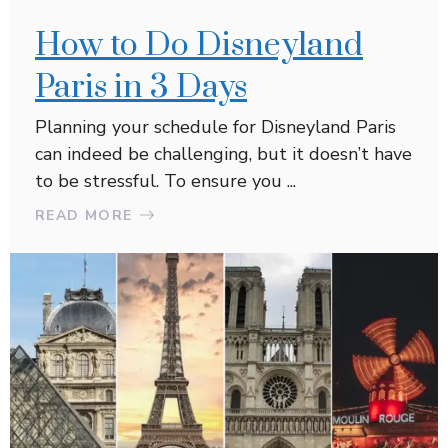
How to Do Disneyland
Paris in 3 Days
Planning your schedule for Disneyland Paris
can indeed be challenging, but it doesn’t have
to be stressful. To ensure you ...
READ MORE