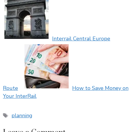
Interrail Central Europe
Route
How to Save Money on
Your InterRail
Tags
planning