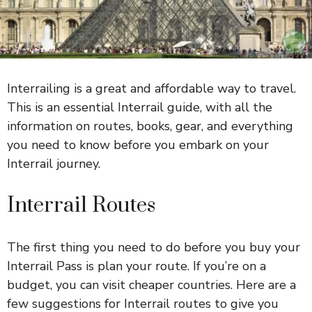
Interrailing is a great and affordable way to travel.
This is an essential Interrail guide, with all the
information on routes, books, gear, and everything
you need to know before you embark on your
Interrail journey.
Interrail Routes
The first thing you need to do before you buy your
Interrail Pass is plan your route. If you’re on a
budget, you can visit cheaper countries. Here are a
few suggestions for Interrail routes to give you