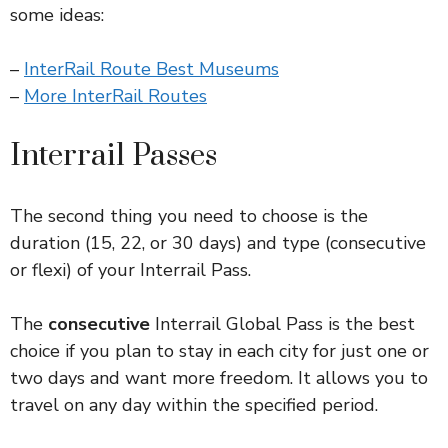
some ideas:
–
InterRail Route Best Museums
–
More InterRail Routes
Interrail Passes
The second thing you need to choose is the
duration (15, 22, or 30 days) and type (consecutive
or flexi) of your Interrail Pass.
The
consecutive
Interrail Global Pass is the best
choice if you plan to stay in each city for just one or
two days and want more freedom. It allows you to
travel on any day within the specified period.