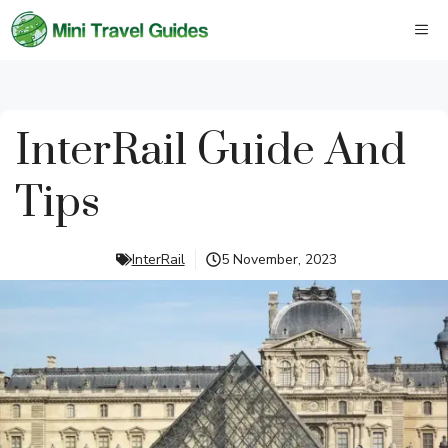
Skip
M
to
content
InterRail Guide And
Tips
InterRail
5 November, 2023