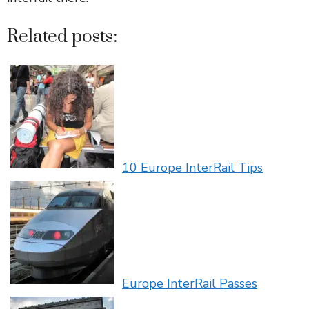
Related posts:
10 Europe InterRail Tips
Europe InterRail Passes