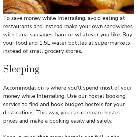
To save money while Interrailing, avoid eating at
restaurants and instead make your own sandwiches
with tuna, sausages, ham, or whatever you like. Buy
your food and 1.5L water bottles at supermarkets
instead of small grocery stores.
Sleeping
Accommodation is where you’ll spend most of your
money while Interrailing. Use our hostel booking
service to find and book budget hostels for your
destinations. This way, you can compare hostel
prices and make a booking easily and safely.