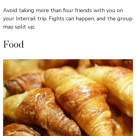
Avoid taking more than four friends with you on
your Interrail trip. Fights can happen, and the group
may split up.
Food