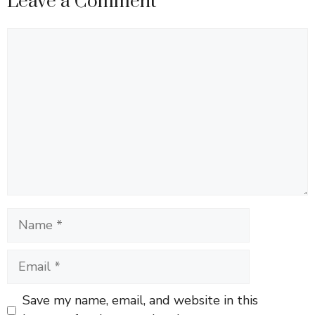
Leave a Comment
Comment
Name
Email
Save my name, email, and website in this