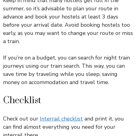
Keep in mind that many hostels get full in the
summer, so it’s advisable to plan your route in
advance and book your hostels at least 3 days
before your arrival date. Avoid booking hostels too
early, as you may want to change your route or miss
a train.
If you’re on a budget, you can search for night train
journeys using our train search. This way, you can
save time by traveling while you sleep, saving
money on accommodation and travel time.
Checklist
Check out our
Interrail checklist
and print it, you
can find almost everything you need for your
interrail there.