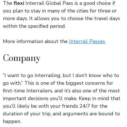
The
flexi
Interrail Global Pass is a good choice if
you plan to stay in many of the cities for three or
more days. It allows you to choose the travel days
within the specified period.
More information about the
Interrail Passes
.
Company
“I want to go Interrailing, but I don’t know who to
go with.” This is one of the biggest concerns for
first-time Interrailers, and it’s also one of the most
important decisions you’ll make. Keep in mind that
you’ll likely be with your friends 24/7 for the
duration of your trip, and arguments are bound to
happen.