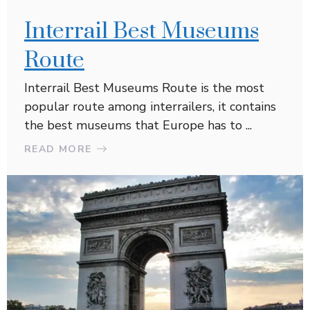
Interrail Best Museums
Route
Interrail Best Museums Route is the most
popular route among interrailers, it contains
the best museums that Europe has to ...
READ MORE