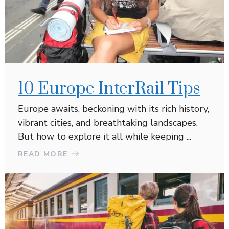
10 Europe InterRail Tips
Europe awaits, beckoning with its rich history,
vibrant cities, and breathtaking landscapes.
But how to explore it all while keeping ...
READ MORE