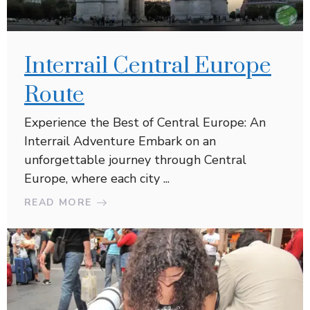
Interrail Central Europe
Route
Experience the Best of Central Europe: An
Interrail Adventure Embark on an
unforgettable journey through Central
Europe, where each city ...
READ MORE