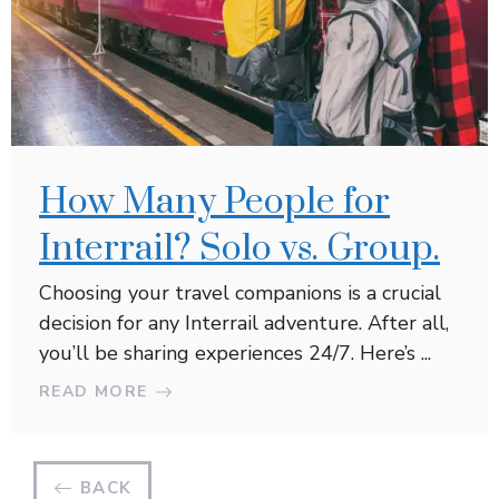
How Many People for
Interrail? Solo vs. Group.
Choosing your travel companions is a crucial
decision for any Interrail adventure. After all,
you’ll be sharing experiences 24/7. Here’s ...
READ MORE
BACK