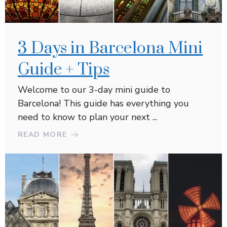
3 Days in Barcelona Mini
Guide + Tips
Welcome to our 3-day mini guide to
Barcelona! This guide has everything you
need to know to plan your next ...
READ MORE