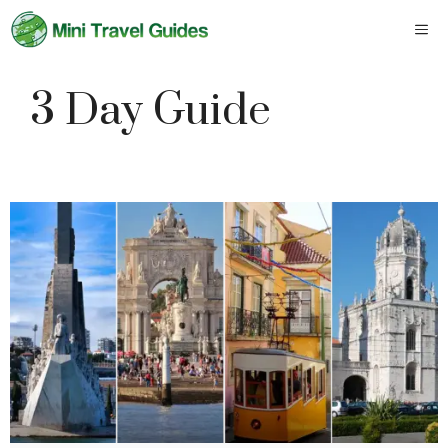
Skip
M
to
content
3 Day Guide