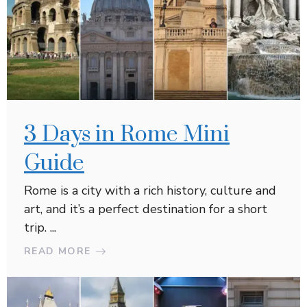
3 Days in Rome Mini
Guide
Rome is a city with a rich history, culture and
art, and it’s a perfect destination for a short
trip. ...
READ MORE