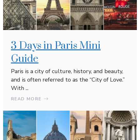
3 Days in Paris Mini
Guide
Paris is a city of culture, history, and beauty,
and is often referred to as the “City of Love.”
With ...
READ MORE