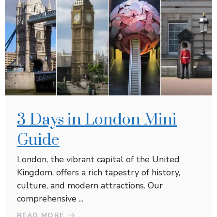
3 Days in London Mini
Guide
London, the vibrant capital of the United
Kingdom, offers a rich tapestry of history,
culture, and modern attractions. Our
comprehensive ...
READ MORE