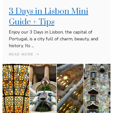
3 Days in Lisbon Mini
Guide + Tips
Enjoy our 3 Days in Lisbon, the capital of
Portugal, is a city full of charm, beauty, and
history. Its ...
READ MORE