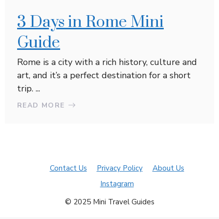
3 Days in Rome Mini
Guide
Rome is a city with a rich history, culture and
art, and it’s a perfect destination for a short
trip. ...
READ MORE
Contact Us
Privacy Policy
About Us
Instagram
© 2025 Mini Travel Guides