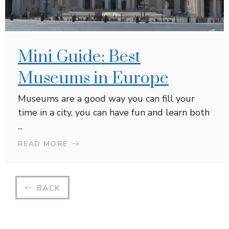
Mini Guide: Best
Museums in Europe
Museums are a good way you can fill your
time in a city, you can have fun and learn both
...
READ MORE
BACK