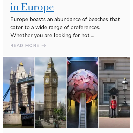
in Europe
Europe boasts an abundance of beaches that
cater to a wide range of preferences.
Whether you are looking for hot ...
READ MORE