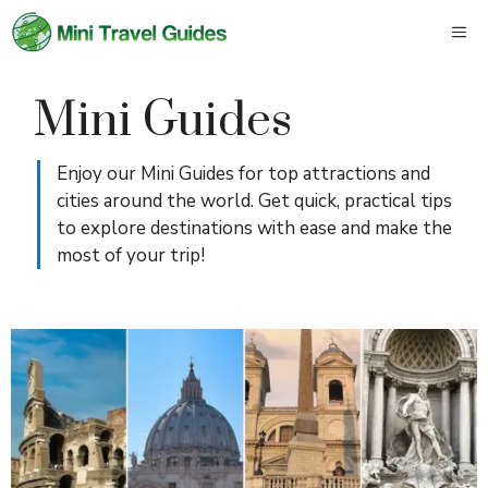
Skip
M
to
content
Mini Guides
Enjoy our Mini Guides for top attractions and
cities around the world. Get quick, practical tips
to explore destinations with ease and make the
most of your trip!