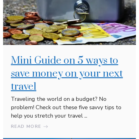
Mini Guide on 5 ways to
save money on your next
travel
Traveling the world on a budget? No
problem! Check out these five savvy tips to
help you stretch your travel ...
READ MORE