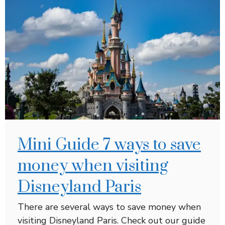
Mini Guide 7 ways to save
money when visiting
Disneyland Paris
There are several ways to save money when
visiting Disneyland Paris. Check out our guide