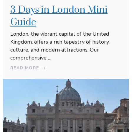
3 Days in London Mini
Guide
London, the vibrant capital of the United
Kingdom, offers a rich tapestry of history,
culture, and modern attractions. Our
comprehensive ...
READ MORE