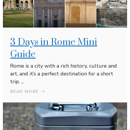
3 Days in Rome Mini
Guide
Rome is a city with a rich history, culture and
art, and it’s a perfect destination for a short
trip. ...
READ MORE