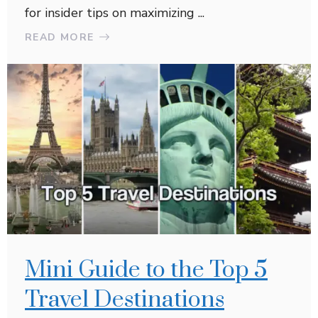
for insider tips on maximizing ...
READ MORE
Mini Guide to the Top 5
Travel Destinations