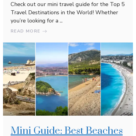
Check out our mini travel guide for the Top 5
Travel Destinations in the World! Whether
you’re looking for a ...
READ MORE
Mini Guide: Best Beaches